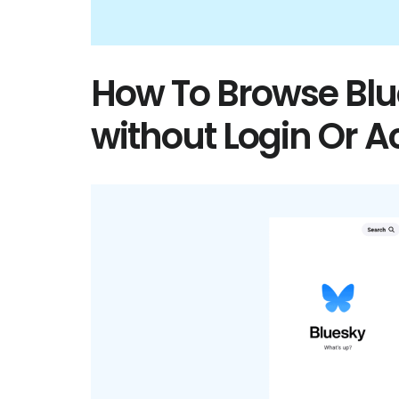
How To Browse Bl
without Login Or 