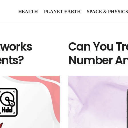
HEALTH
PLANET EARTH
SPACE & PHYSICS
tworks
Can You Tr
nts?
Number A