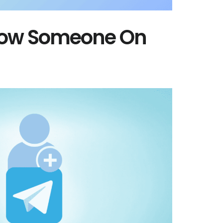
llow Someone On