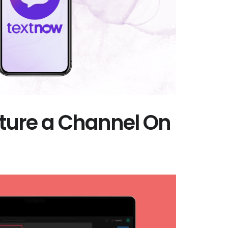
ture a Channel On