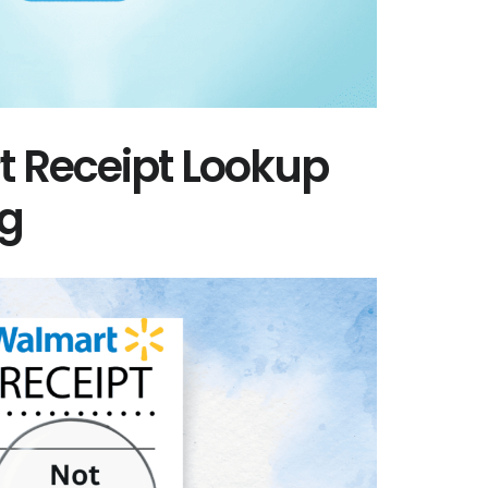
t Receipt Lookup
ng