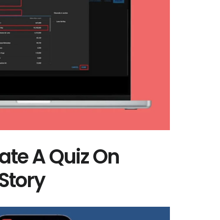
ate A Quiz On
Story