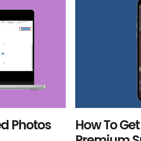
d Photos
How To Get
Premium Su