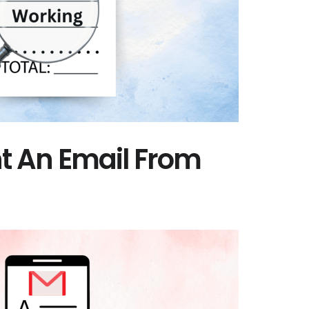
nt An Email From