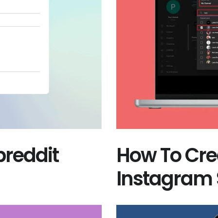
reddit
How To Cre
Instagram 