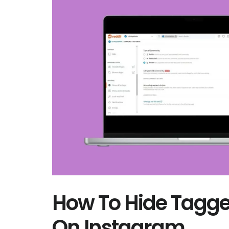
How To Hide Tagge
On Instagram