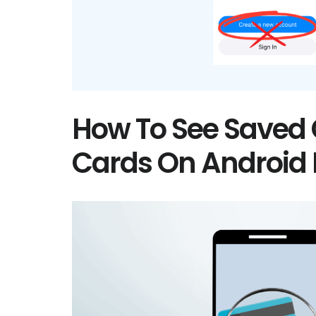
How To See Saved 
Cards On Android