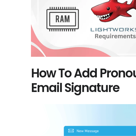
How To Add Prono
Email Signature