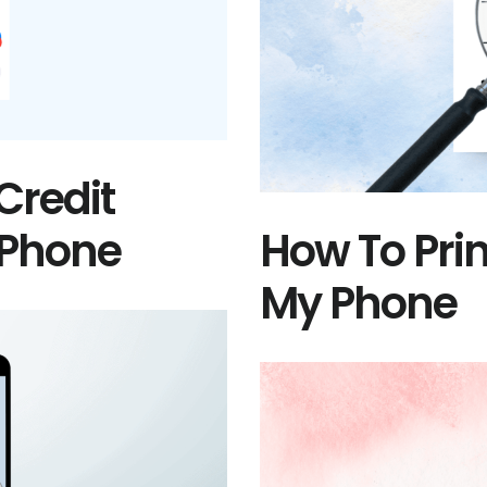
Credit
 Phone
How To Pri
My Phone