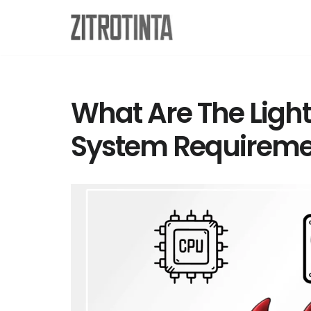
Skip
to
content
What Are The Ligh
System Requireme