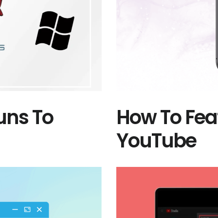
uns To
How To Fea
YouTube