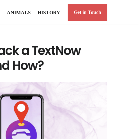
Get in Touch
ANIMALS
HISTORY
ack a TextNow
nd How?