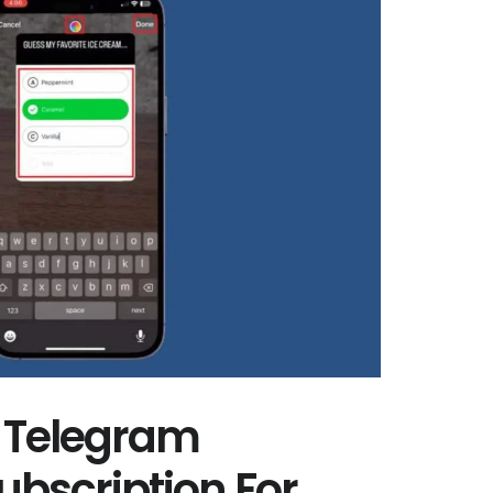
 Telegram
bscription For