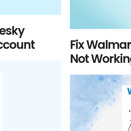
uesky
Account
Fix Walmar
Not Worki