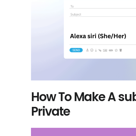
How To Make A sub
Private