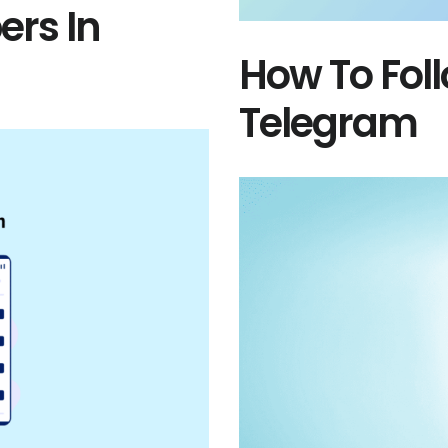
rs In
How To Fo
Telegram