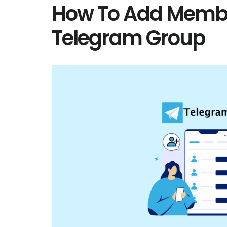
How To Add Membe
Telegram Group