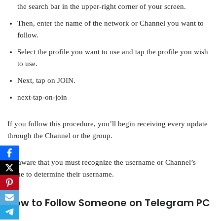
the search bar in the upper-right corner of your screen.
Then, enter the name of the network or Channel you want to
follow.
Select the profile you want to use and tap the profile you wish
to use.
Next, tap on JOIN.
next-tap-on-join
If you follow this procedure, you’ll begin receiving every update
through the Channel or the group.
Be aware that you must recognize the username or Channel’s
name to determine their username.
How to Follow Someone on Telegram PC