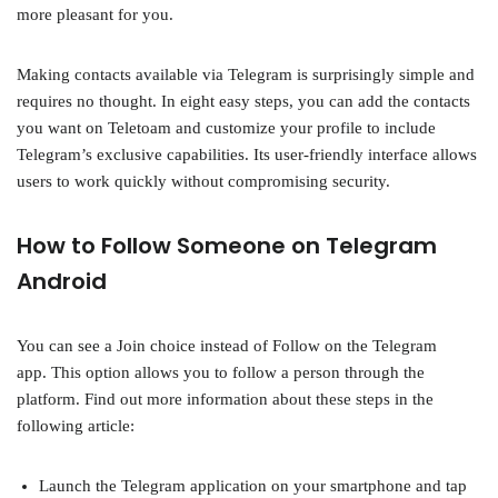
more pleasant for you.
Making contacts available via Telegram is surprisingly simple and
requires no thought. In eight easy steps, you can add the contacts
you want on Teletoam and customize your profile to include
Telegram’s exclusive capabilities. Its user-friendly interface allows
users to work quickly without compromising security.
How to Follow Someone on Telegram
Android
You can see a Join choice instead of Follow on the Telegram
app. This option allows you to follow a person through the
platform. Find out more information about these steps in the
following article:
Launch the Telegram application on your smartphone and tap