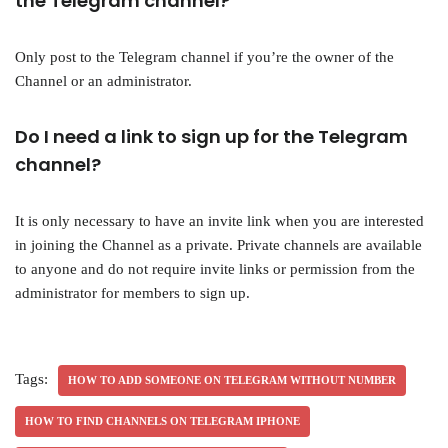
the Telegram channel?
Only post to the Telegram channel if you’re the owner of the
Channel or an administrator.
Do I need a link to sign up for the Telegram
channel?
It is only necessary to have an invite link when you are interested
in joining the Channel as a private. Private channels are available
to anyone and do not require invite links or permission from the
administrator for members to sign up.
Tags:
HOW TO ADD SOMEONE ON TELEGRAM WITHOUT NUMBER
HOW TO FIND CHANNELS ON TELEGRAM IPHONE