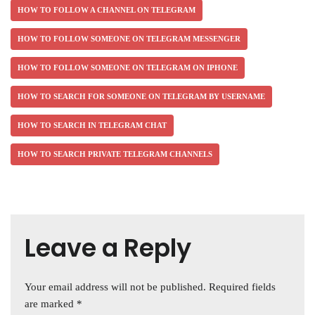
HOW TO FOLLOW A CHANNEL ON TELEGRAM
HOW TO FOLLOW SOMEONE ON TELEGRAM MESSENGER
HOW TO FOLLOW SOMEONE ON TELEGRAM ON IPHONE
HOW TO SEARCH FOR SOMEONE ON TELEGRAM BY USERNAME
HOW TO SEARCH IN TELEGRAM CHAT
HOW TO SEARCH PRIVATE TELEGRAM CHANNELS
Leave a Reply
Your email address will not be published.
Required fields
are marked
*