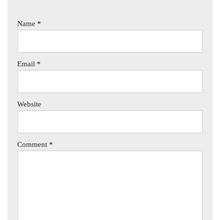
Name
*
Email
*
Website
Comment
*