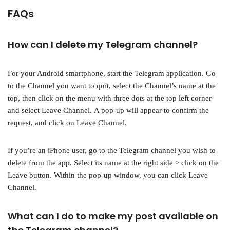
FAQs
How can I delete my Telegram channel?
For your Android smartphone, start the Telegram application. Go
to the Channel you want to quit, select the Channel’s name at the
top, then click on the menu with three dots at the top left corner
and select Leave Channel. A pop-up will appear to confirm the
request, and click on Leave Channel.
If you’re an iPhone user, go to the Telegram channel you wish to
delete from the app. Select its name at the right side > click on the
Leave button. Within the pop-up window, you can click Leave
Channel.
What can I do to make my post available on