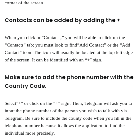
corner of the screen.
Contacts can be added by adding the +
When you click on”Contacts,” you will be able to click on the
“Contacts” tab; you must look to find”Add Contact” or the “Add
Contact” icon. The icon will usually be located at the top left edge
of the screen. It can be identified with an “+” sign.
Make sure to add the phone number with the
Country Code.
Select”+” or click on the “+” sign. Then, Telegram will ask you to
input the phone number of the person you wish to talk with via
Telegram. Be sure to include the county code when you fill in the
telephone number because it allows the application to find the
individual more precisely.