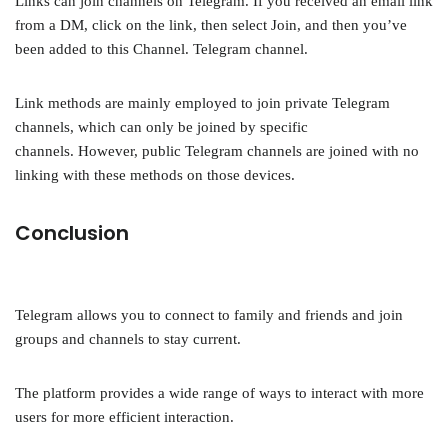
Links can join channels on Telegram. If you received an email link
from a DM, click on the link, then select Join, and then you’ve
been added to this Channel. Telegram channel.
Link methods are mainly employed to join private Telegram
channels, which can only be joined by specific
channels. However, public Telegram channels are joined with no
linking with these methods on those devices.
Conclusion
Telegram allows you to connect to family and friends and join
groups and channels to stay current.
The platform provides a wide range of ways to interact with more
users for more efficient interaction.