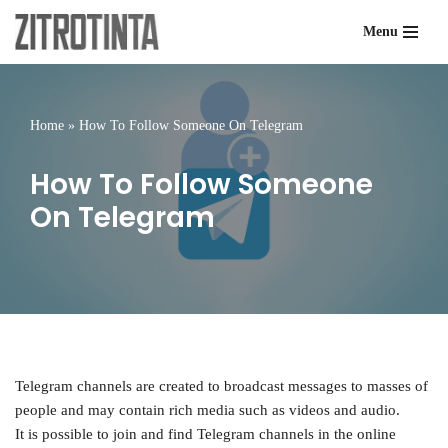
Menu
Skip
to
content
Home
»
How To Follow Someone On Telegram
How To Follow Someone
On Telegram
Telegram channels are created to broadcast messages to masses of
people and may contain rich media such as videos and audio.
It is possible to join and find Telegram channels in the online