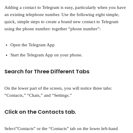
Adding a contact to Telegram is easy, particularly when you have
an existing telephone number. Use the following eight simple,
quick, simple steps to create a brand new contact to Telegram
using the phone number: together “phone number”:
Open the Telegram App
Start the Telegram App on your phone.
Search for Three Different Tabs
On the lower part of the screen, you will notice three tabs:
“Contacts,” “Chats,” and “Settings.”
Click on the Contacts tab.
Select”Contacts” or the “Contacts” tab on the lower left-hand