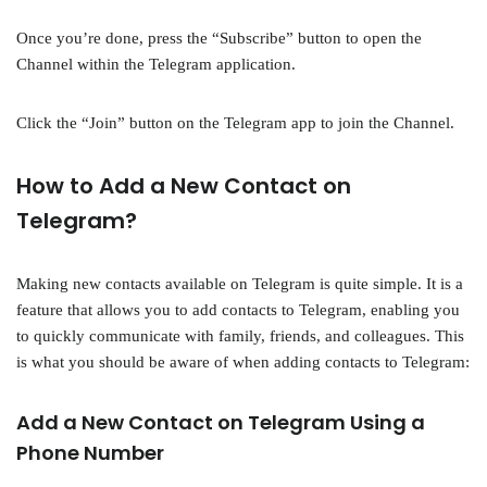
Once you’re done, press the “Subscribe” button to open the
Channel within the Telegram application.
Click the “Join” button on the Telegram app to join the Channel.
How to Add a New Contact on
Telegram?
Making new contacts available on Telegram is quite simple. It is a
feature that allows you to add contacts to Telegram, enabling you
to quickly communicate with family, friends, and colleagues. This
is what you should be aware of when adding contacts to Telegram:
Add a New Contact on Telegram Using a
Phone Number