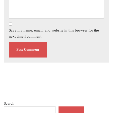
Save my name, email, and website in this browser for the
next time I comment.
Search