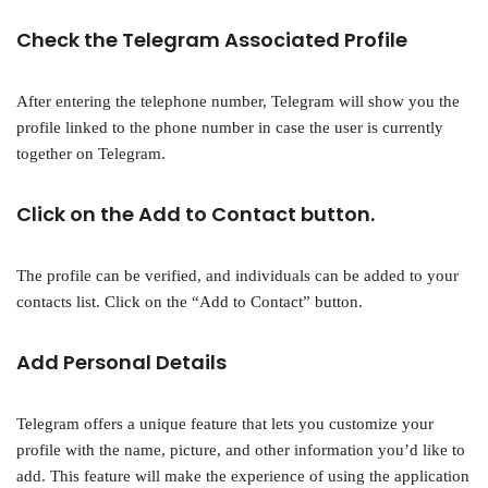
Check the Telegram Associated Profile
After entering the telephone number, Telegram will show you the
profile linked to the phone number in case the user is currently
together on Telegram.
Click on the Add to Contact button.
The profile can be verified, and individuals can be added to your
contacts list. Click on the “Add to Contact” button.
Add Personal Details
Telegram offers a unique feature that lets you customize your
profile with the name, picture, and other information you’d like to
add. This feature will make the experience of using the application