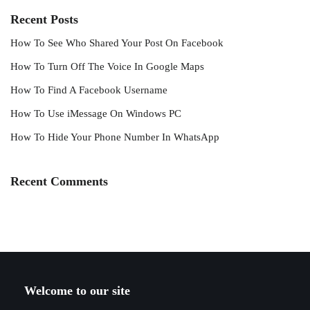
Recent Posts
How To See Who Shared Your Post On Facebook
How To Turn Off The Voice In Google Maps
How To Find A Facebook Username
How To Use iMessage On Windows PC
How To Hide Your Phone Number In WhatsApp
Recent Comments
Welcome to our site