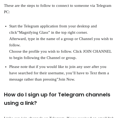
These are the steps to follow to connect to someone via Telegram
PC:
Start the Telegram application from your desktop and
click”Magnifying Glass” in the top right corner.
Afterward, type in the name of a group or Channel you wish to
follow.
Choose the profile you wish to follow. Click JOIN CHANNEL
to begin following the Channel or group.
Please note that if you would like to join any user after you
have searched for their username, you’ll have to Text them a
message rather than pressing”Join Now.
How do I sign up for Telegram channels
using a link?