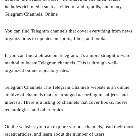
includes rich media such as video or audio, polls, and many
Telegram Channels. Online
You can find Telegram channels that cover everything from news
organizations to updates on sports, films, and books.
If you can find a phrase on Telegram, it’s a more straightforward
method to locate Telegram channels. This is through well-
organized online repository sites.
Telegram Channels The Telegram Channels website is an online
archive of channels that are arranged according to subjects and
interests. There is a listing of channels that cover books, movie
technologies, and other topics.
On the website, you can explore various channels, read their most
recent articles, and learn about the number of users.