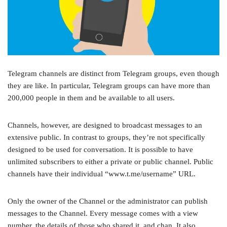
Telegram channels are distinct from Telegram groups, even though
they are like. In particular, Telegram groups can have more than
200,000 people in them and be available to all users.
Channels, however, are designed to broadcast messages to an
extensive public. In contrast to groups, they’re not specifically
designed to be used for conversation. It is possible to have
unlimited subscribers to either a private or public channel. Public
channels have their individual “www.t.me/username” URL.
Only the owner of the Channel or the administrator can publish
messages to the Channel. Every message comes with a view
number, the details of those who shared it, and chan. It also