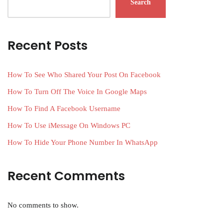
Search
Recent Posts
How To See Who Shared Your Post On Facebook
How To Turn Off The Voice In Google Maps
How To Find A Facebook Username
How To Use iMessage On Windows PC
How To Hide Your Phone Number In WhatsApp
Recent Comments
No comments to show.