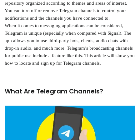
repository organized according to themes and areas of interest.
You can turn off or remove Telegram channels to control your
notifications and the channels you have connected to.
When it comes to messaging applications can be considered,
Telegram is unique (especially when compared with Signal). The
app allows you to use third-party bots, clients, audio chats with
drop-in audio, and much more. Telegram’s broadcasting channels
for public use include a feature like this. This article will show you
how to locate and sign up for Telegram channels.
What Are Telegram Channels?