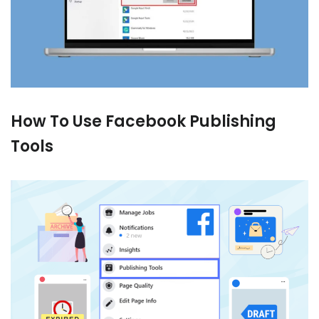
How To Use Facebook Publishing
Tools