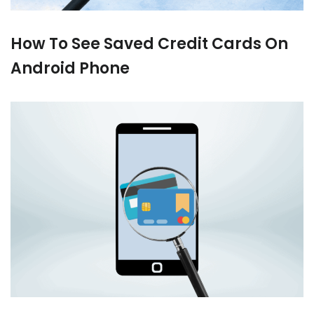
How To See Saved Credit Cards On
Android Phone