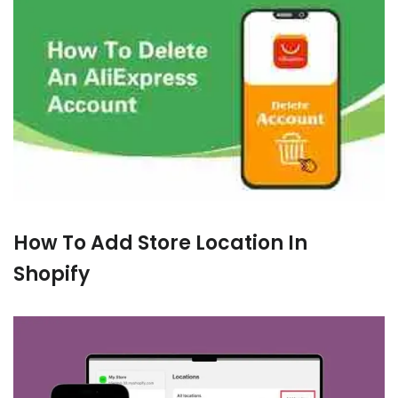
How To Add Store Location In
Shopify