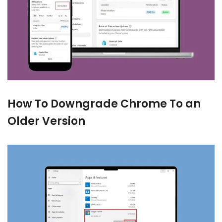
How To Downgrade Chrome To an
Older Version