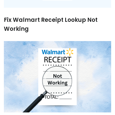
Fix Walmart Receipt Lookup Not
Working