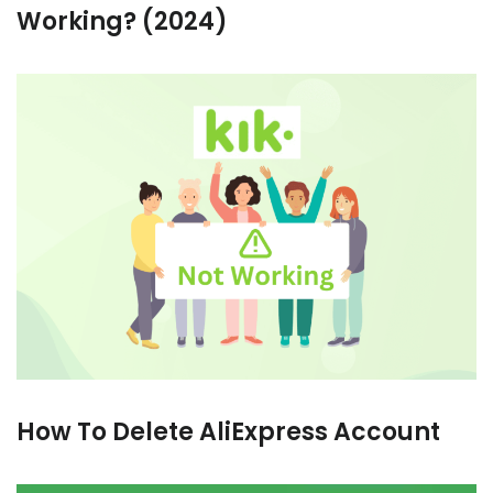
Working? (2024)
How To Delete AliExpress Account