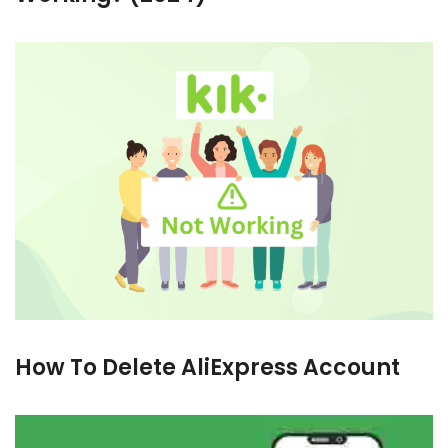
How To Delete AliExpress Account