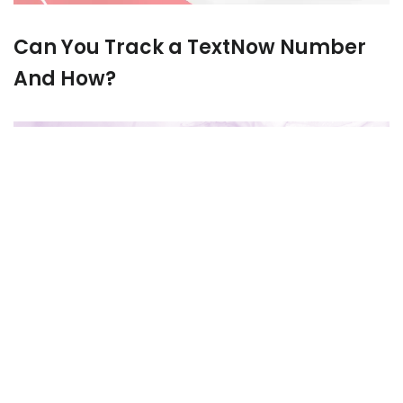
Can You Track a TextNow Number
And How?