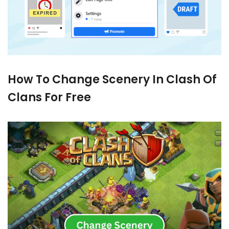
How To Change Scenery In Clash Of
Clans For Free