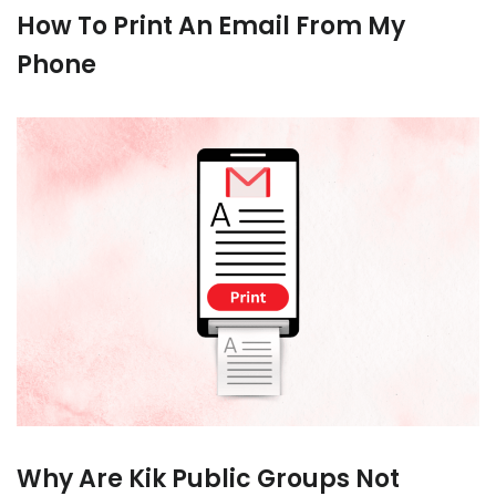
How To Print An Email From My
Phone
Why Are Kik Public Groups Not