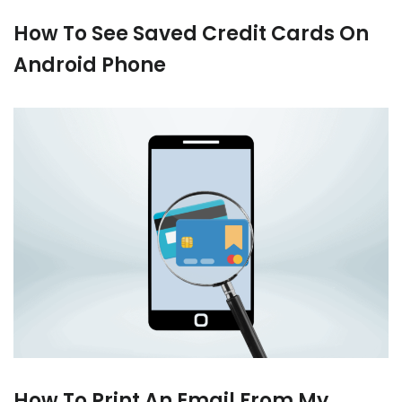
How To See Saved Credit Cards On
Android Phone
How To Print An Email From My