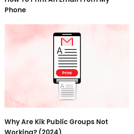
Phone
Why Are Kik Public Groups Not
Working? (2024)