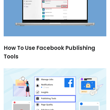
How To Use Facebook Publishing
Tools