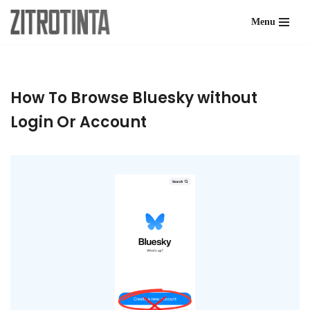
Menu
Skip
to
content
How To Browse Bluesky without
Login Or Account