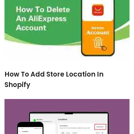
How To Add Store Location In
Shopify