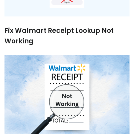
Fix Walmart Receipt Lookup Not
Working