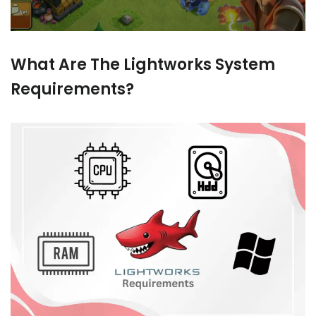
What Are The Lightworks System
Requirements?