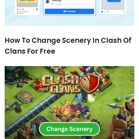
How To Change Scenery In Clash Of
Clans For Free