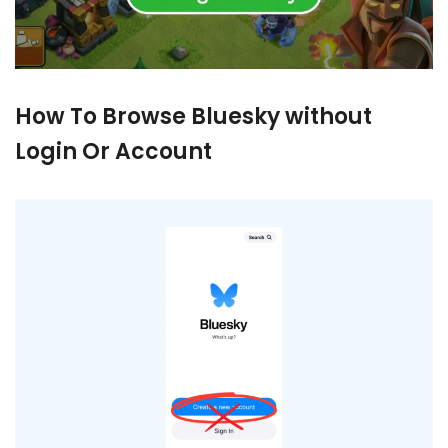
How To Browse Bluesky without
Login Or Account