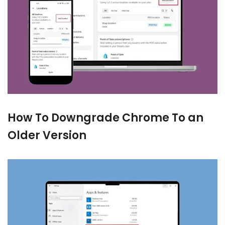
How To Downgrade Chrome To an
Older Version