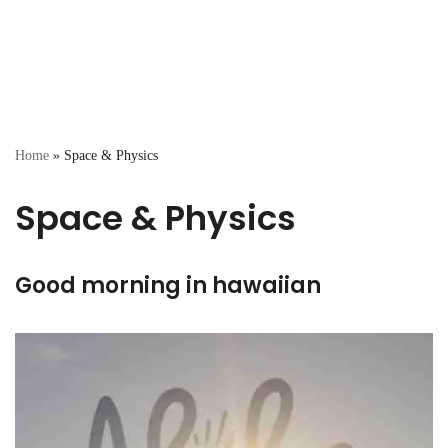
Home
»
Space & Physics
Space & Physics
Good morning in hawaiian