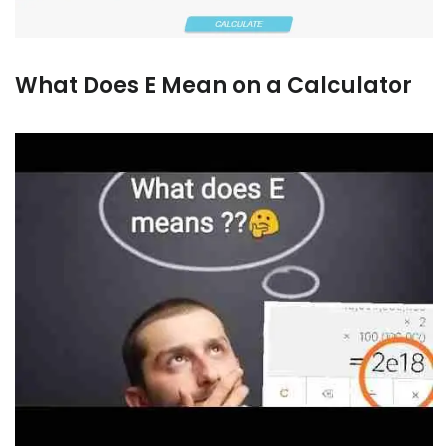
What Does E Mean on a Calculator