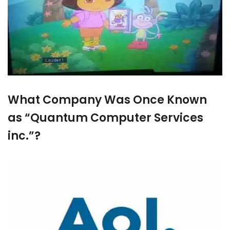
What Company Was Once Known
as “Quantum Computer Services
inc.”?