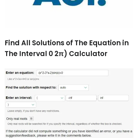
Find All Solutions of The Equation in
The Interval 0 2π) Calculator