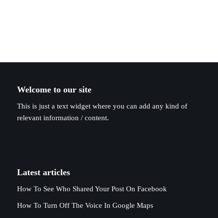
Welcome to our site
This is just a text widget where you can add any kind of
relevant information / content.
Latest articles
How To See Who Shared Your Post On Facebook
How To Turn Off The Voice In Google Maps