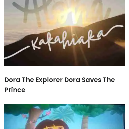
Dora The Explorer Dora Saves The
Prince