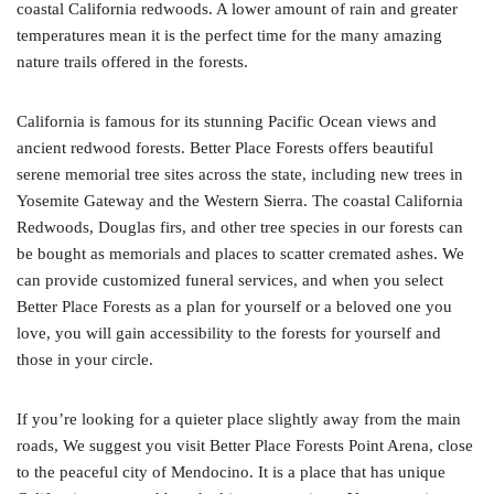
coastal California redwoods. A lower amount of rain and greater
temperatures mean it is the perfect time for the many amazing
nature trails offered in the forests.
California is famous for its stunning Pacific Ocean views and
ancient redwood forests. Better Place Forests offers beautiful
serene memorial tree sites across the state, including new trees in
Yosemite Gateway and the Western Sierra. The coastal California
Redwoods, Douglas firs, and other tree species in our forests can
be bought as memorials and places to scatter cremated ashes. We
can provide customized funeral services, and when you select
Better Place Forests as a plan for yourself or a beloved one you
love, you will gain accessibility to the forests for yourself and
those in your circle.
If you’re looking for a quieter place slightly away from the main
roads, We suggest you visit Better Place Forests Point Arena, close
to the peaceful city of Mendocino. It is a place that has unique