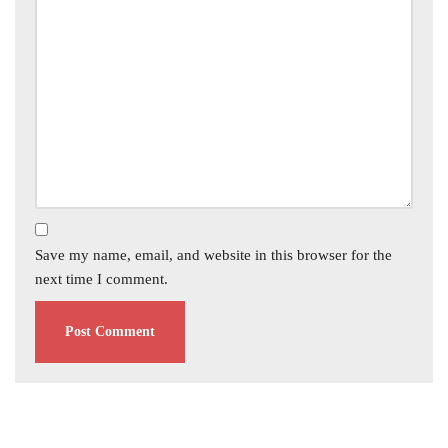
Save my name, email, and website in this browser for the
next time I comment.