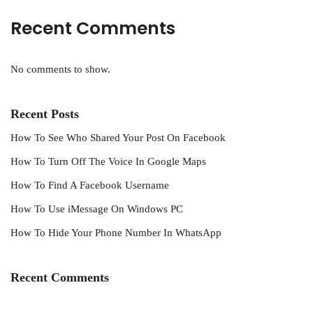
Recent Comments
No comments to show.
Recent Posts
How To See Who Shared Your Post On Facebook
How To Turn Off The Voice In Google Maps
How To Find A Facebook Username
How To Use iMessage On Windows PC
How To Hide Your Phone Number In WhatsApp
Recent Comments