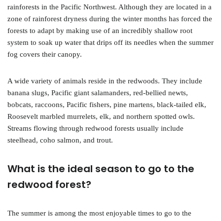
rainforests in the Pacific Northwest. Although they are located in a
zone of rainforest dryness during the winter months has forced the
forests to adapt by making use of an incredibly shallow root
system to soak up water that drips off its needles when the summer
fog covers their canopy.
A wide variety of animals reside in the redwoods. They include
banana slugs, Pacific giant salamanders, red-bellied newts,
bobcats, raccoons, Pacific fishers, pine martens, black-tailed elk,
Roosevelt marbled murrelets, elk, and northern spotted owls.
Streams flowing through redwood forests usually include
steelhead, coho salmon, and trout.
What is the ideal season to go to the
redwood forest?
The summer is among the most enjoyable times to go to the