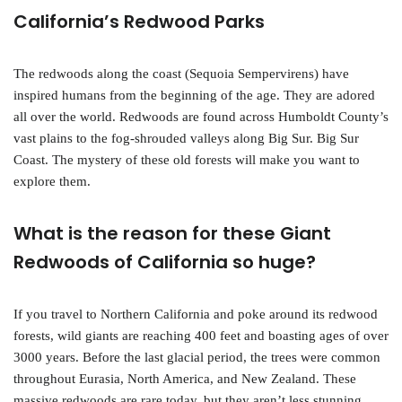
California’s Redwood Parks
The redwoods along the coast (Sequoia Sempervirens) have
inspired humans from the beginning of the age. They are adored
all over the world. Redwoods are found across Humboldt County’s
vast plains to the fog-shrouded valleys along Big Sur. Big Sur
Coast. The mystery of these old forests will make you want to
explore them.
What is the reason for these Giant
Redwoods of California so huge?
If you travel to Northern California and poke around its redwood
forests, wild giants are reaching 400 feet and boasting ages of over
3000 years. Before the last glacial period, the trees were common
throughout Eurasia, North America, and New Zealand. These
massive redwoods are rare today, but they aren’t less stunning.