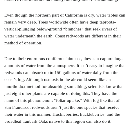
Even though the northern part of California is dry, water tables can
remain very deep. Trees worldwide often have deep taproots–
vertical-plunging below-ground “branches” that seek rivers of
water underneath the earth. Coast redwoods are different in their
method of operation.
Due to their enormous coniferous biomass, they can capture huge
amounts of water from the atmosphere. It isn’t easy to imagine that
redwoods can absorb up to 150 gallons of water daily from the
coast’s fog. Although osmosis in the air could seem like an
unorthodox method for absorbing something, scientists know that
just eight other plants are capable of doing this. They have the
name of this phenomenon: “foliar uptake.” With fog like that of
San Francisco, redwoods aren’t just the one species that receive
their water in this manner. Huckleberries, huckleberries, and the
broadleaf Tanbark Oaks native to this region can also do it.