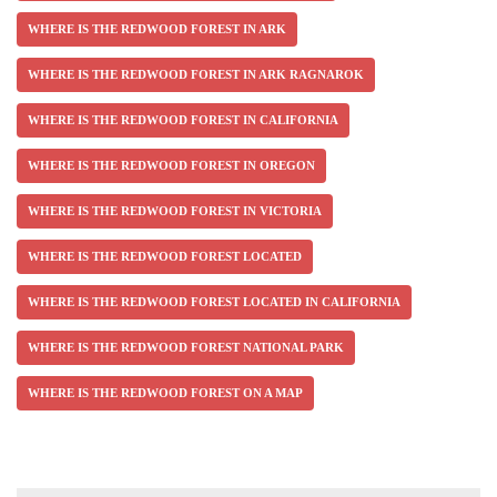
WHERE IS THE REDWOOD FOREST IN ARK
WHERE IS THE REDWOOD FOREST IN ARK RAGNAROK
WHERE IS THE REDWOOD FOREST IN CALIFORNIA
WHERE IS THE REDWOOD FOREST IN OREGON
WHERE IS THE REDWOOD FOREST IN VICTORIA
WHERE IS THE REDWOOD FOREST LOCATED
WHERE IS THE REDWOOD FOREST LOCATED IN CALIFORNIA
WHERE IS THE REDWOOD FOREST NATIONAL PARK
WHERE IS THE REDWOOD FOREST ON A MAP