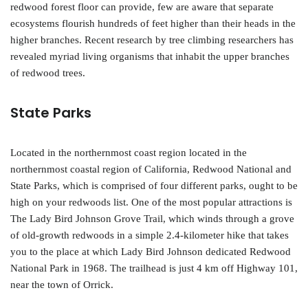
redwood forest floor can provide, few are aware that separate
ecosystems flourish hundreds of feet higher than their heads in the
higher branches. Recent research by tree climbing researchers has
revealed myriad living organisms that inhabit the upper branches
of redwood trees.
State Parks
Located in the northernmost coast region located in the
northernmost coastal region of California, Redwood National and
State Parks, which is comprised of four different parks, ought to be
high on your redwoods list. One of the most popular attractions is
The Lady Bird Johnson Grove Trail, which winds through a grove
of old-growth redwoods in a simple 2.4-kilometer hike that takes
you to the place at which Lady Bird Johnson dedicated Redwood
National Park in 1968. The trailhead is just 4 km off Highway 101,
near the town of Orrick.