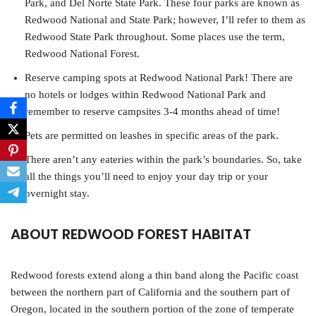
Park, and Del Norte State Park. These four parks are known as
Redwood National and State Park; however, I’ll refer to them as
Redwood State Park throughout. Some places use the term,
Redwood National Forest.
Reserve camping spots at Redwood National Park! There are
no hotels or lodges within Redwood National Park and
remember to reserve campsites 3-4 months ahead of time!
Pets are permitted on leashes in specific areas of the park.
There aren’t any eateries within the park’s boundaries. So, take
all the things you’ll need to enjoy your day trip or your
overnight stay.
ABOUT REDWOOD FOREST HABITAT
Redwood forests extend along a thin band along the Pacific coast
between the northern part of California and the southern part of
Oregon, located in the southern portion of the zone of temperate