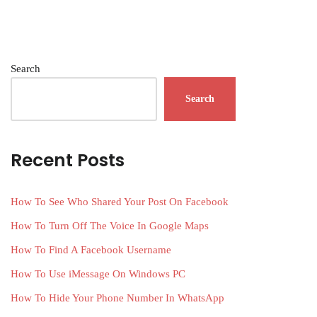
Search
Search
Recent Posts
How To See Who Shared Your Post On Facebook
How To Turn Off The Voice In Google Maps
How To Find A Facebook Username
How To Use iMessage On Windows PC
How To Hide Your Phone Number In WhatsApp