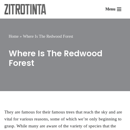
Menu
Skip
to
content
Home
»
Where Is The Redwood Forest
Where Is The Redwood
Forest
They are famous for their famous trees that reach the sky and are
vital for various reasons, some of which we’re only beginning to
grasp. While many are aware of the variety of species that the