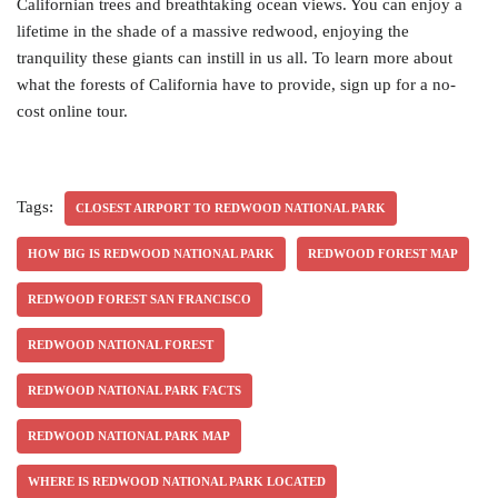
Californian trees and breathtaking ocean views. You can enjoy a
lifetime in the shade of a massive redwood, enjoying the
tranquility these giants can instill in us all. To learn more about
what the forests of California have to provide, sign up for a no-
cost online tour.
Tags:
CLOSEST AIRPORT TO REDWOOD NATIONAL PARK
HOW BIG IS REDWOOD NATIONAL PARK
REDWOOD FOREST MAP
REDWOOD FOREST SAN FRANCISCO
REDWOOD NATIONAL FOREST
REDWOOD NATIONAL PARK FACTS
REDWOOD NATIONAL PARK MAP
WHERE IS REDWOOD NATIONAL PARK LOCATED