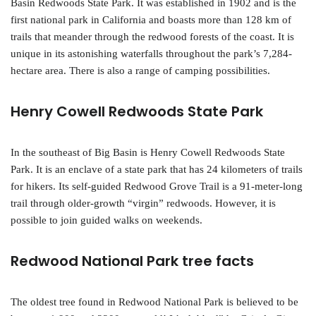
Basin Redwoods State Park. It was established in 1902 and is the
first national park in California and boasts more than 128 km of
trails that meander through the redwood forests of the coast. It is
unique in its astonishing waterfalls throughout the park’s 7,284-
hectare area. There is also a range of camping possibilities.
Henry Cowell Redwoods State Park
In the southeast of Big Basin is Henry Cowell Redwoods State
Park. It is an enclave of a state park that has 24 kilometers of trails
for hikers. Its self-guided Redwood Grove Trail is a 91-meter-long
trail through older-growth “virgin” redwoods. However, it is
possible to join guided walks on weekends.
Redwood National Park tree facts
The oldest tree found in Redwood National Park is believed to be