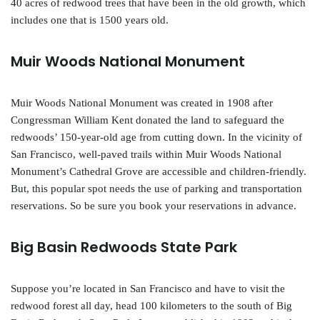
40 acres of redwood trees that have been in the old growth, which
includes one that is 1500 years old.
Muir Woods National Monument
Muir Woods National Monument was created in 1908 after
Congressman William Kent donated the land to safeguard the
redwoods’ 150-year-old age from cutting down. In the vicinity of
San Francisco, well-paved trails within Muir Woods National
Monument’s Cathedral Grove are accessible and children-friendly.
But, this popular spot needs the use of parking and transportation
reservations. So be sure you book your reservations in advance.
Big Basin Redwoods State Park
Suppose you’re located in San Francisco and have to visit the
redwood forest all day, head 100 kilometers to the south of Big