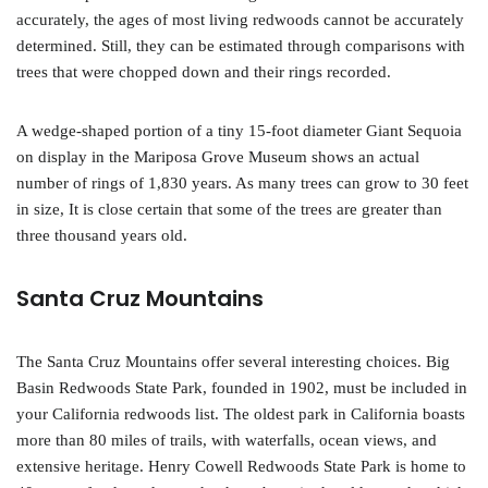
accurately, the ages of most living redwoods cannot be accurately
determined. Still, they can be estimated through comparisons with
trees that were chopped down and their rings recorded.
A wedge-shaped portion of a tiny 15-foot diameter Giant Sequoia
on display in the Mariposa Grove Museum shows an actual
number of rings of 1,830 years. As many trees can grow to 30 feet
in size, It is close certain that some of the trees are greater than
three thousand years old.
Santa Cruz Mountains
The Santa Cruz Mountains offer several interesting choices. Big
Basin Redwoods State Park, founded in 1902, must be included in
your California redwoods list. The oldest park in California boasts
more than 80 miles of trails, with waterfalls, ocean views, and
extensive heritage. Henry Cowell Redwoods State Park is home to