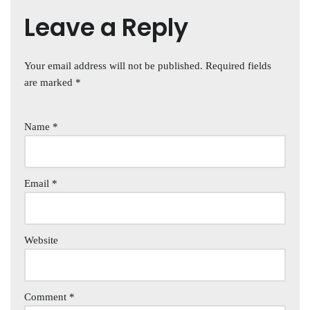
Leave a Reply
Your email address will not be published.
Required fields
are marked
*
Name
*
Email
*
Website
Comment
*