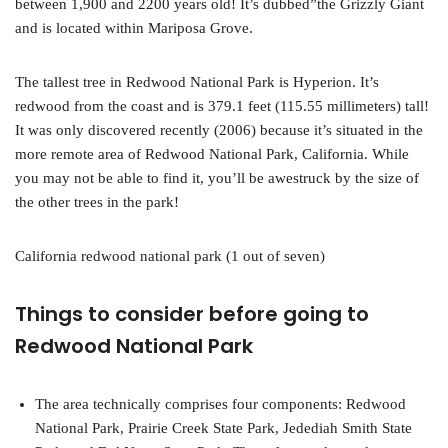
between 1,900 and 2200 years old! It’s dubbed”the Grizzly Giant
and is located within Mariposa Grove.
The tallest tree in Redwood National Park is Hyperion. It’s
redwood from the coast and is 379.1 feet (115.55 millimeters) tall!
It was only discovered recently (2006) because it’s situated in the
more remote area of Redwood National Park, California. While
you may not be able to find it, you’ll be awestruck by the size of
the other trees in the park!
California redwood national park (1 out of seven)
Things to consider before going to
Redwood National Park
The area technically comprises four components: Redwood
National Park, Prairie Creek State Park, Jedediah Smith State