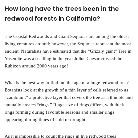
How long have the trees been in the
redwood forests in California?
The Coastal Redwoods and Giant Sequoias are among the oldest
living creatures around; however, the Sequoias represent the most
ancient. Naturalists have estimated that the “Grizzly giant” Tree in
Yosemite was a seedling in the year Julius Caesar crossed the
Rubicon around 2000 years ago!
What is the best way to find out the age of a huge redwood tree?
Botanists look at the growth of a thin layer of cells referred to as
“cambium,” a protective layer that covers the tree as a thimble and
annually creates “rings.” Rings size of rings differs, with thick
rings forming during favorable seasons and smaller rings
appearing during times of cold or drought.
As it is impossible to count the rings in live redwood trees