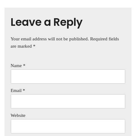
Leave a Reply
Your email address will not be published.
Required fields
are marked
*
Name
*
Email
*
Website