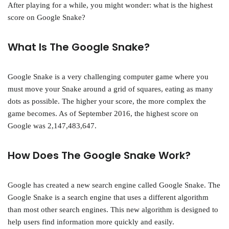
After playing for a while, you might wonder: what is the highest
score on Google Snake?
What Is The Google Snake?
Google Snake is a very challenging computer game where you
must move your Snake around a grid of squares, eating as many
dots as possible. The higher your score, the more complex the
game becomes. As of September 2016, the highest score on
Google was 2,147,483,647.
How Does The Google Snake Work?
Google has created a new search engine called Google Snake. The
Google Snake is a search engine that uses a different algorithm
than most other search engines. This new algorithm is designed to
help users find information more quickly and easily.