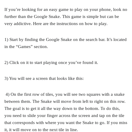
If you’re looking for an easy game to play on your phone, look no
further than the Google Snake. This game is simple but can be
very addictive. Here are the instructions on how to play.
1) Start by finding the Google Snake on the search bar. It’s located
in the “Games” section.
2) Click on it to start playing once you’ve found it.
3) You will see a screen that looks like this:
4) On the first row of tiles, you will see two squares with a snake
between them. The Snake will move from left to right on this row.
The goal is to get it all the way down to the bottom. To do this,
you need to slide your finger across the screen and tap on the tile
that corresponds with where you want the Snake to go. If you miss
it, it will move on to the next tile in line.