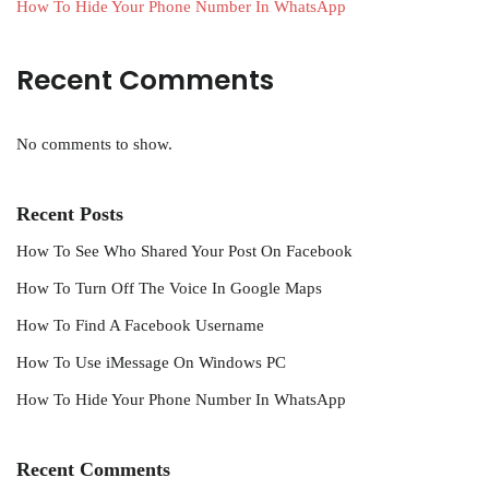
How To Hide Your Phone Number In WhatsApp
Recent Comments
No comments to show.
Recent Posts
How To See Who Shared Your Post On Facebook
How To Turn Off The Voice In Google Maps
How To Find A Facebook Username
How To Use iMessage On Windows PC
How To Hide Your Phone Number In WhatsApp
Recent Comments