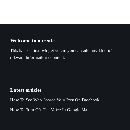
Welcome to our site
This is just a text widget where you can add any kind of
relevant information / content.
Latest articles
How To See Who Shared Your Post On Facebook
How To Turn Off The Voice In Google Maps