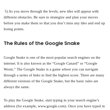
5) As you move through the levels, new tiles will appear with
different obstacles. Be sure to strategize and plan your moves
before you make them so that you don’t miss any tiles and end up
losing points.
The Rules of the Google Snake
Google Snake is one of the most popular search engines on the
internet. It is also known as the “Google Canard” or “Google
Worm.” The Google Snake is a game where you can navigate
through a series of links to find the highest score. There are many
different versions of the Google Snake, but the basic rules are
always the same.
To play the Google Snake, start typing in your search engine’s
address (for example, www.google.com). Once you have typed in