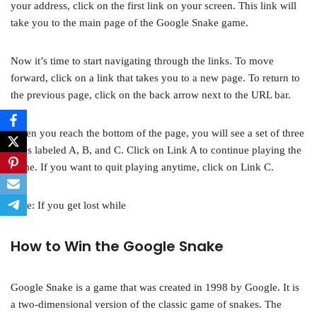
your address, click on the first link on your screen. This link will
take you to the main page of the Google Snake game.
Now it’s time to start navigating through the links. To move
forward, click on a link that takes you to a new page. To return to
the previous page, click on the back arrow next to the URL bar.
When you reach the bottom of the page, you will see a set of three
links labeled A, B, and C. Click on Link A to continue playing the
game. If you want to quit playing anytime, click on Link C.
Note: If you get lost while
How to Win the Google Snake
Google Snake is a game that was created in 1998 by Google. It is
a two-dimensional version of the classic game of snakes. The