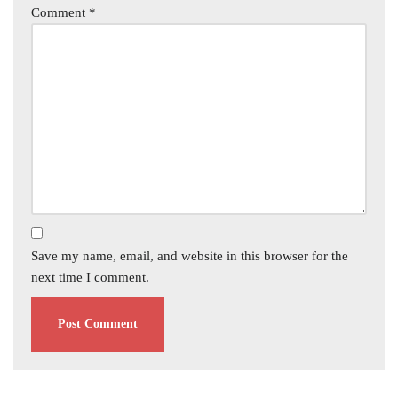
Comment
*
Save my name, email, and website in this browser for the
next time I comment.