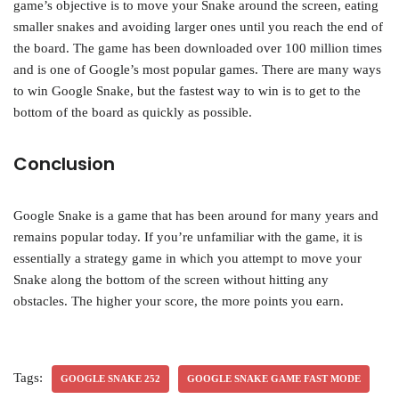
game’s objective is to move your Snake around the screen, eating
smaller snakes and avoiding larger ones until you reach the end of
the board. The game has been downloaded over 100 million times
and is one of Google’s most popular games. There are many ways
to win Google Snake, but the fastest way to win is to get to the
bottom of the board as quickly as possible.
Conclusion
Google Snake is a game that has been around for many years and
remains popular today. If you’re unfamiliar with the game, it is
essentially a strategy game in which you attempt to move your
Snake along the bottom of the screen without hitting any
obstacles. The higher your score, the more points you earn.
Tags:
GOOGLE SNAKE 252
GOOGLE SNAKE GAME FAST MODE