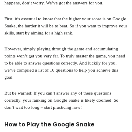
happens, don’t worry. We’ve got the answers for you.
First, it’s essential to know that the higher your score is on Google
Snake, the harder it will be to beat. So if you want to improve your
skills, start by aiming for a high rank.
However, simply playing through the game and accumulating
points won’t get you very far. To truly master the game, you need
to be able to answer questions correctly. And luckily for you,
we’ve compiled a list of 10 questions to help you achieve this
goal.
But be warned: If you can’t answer any of these questions
correctly, your ranking on Google Snake is likely doomed. So
don’t wait too long – start practicing now!
How to Play the Google Snake