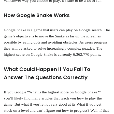
Whichever way you choose to play, it’s sure to be a lot of fun.
How Google Snake Works
Google Snake is a game that users can play on Google search. The
game’s objective is to move the Snake as far up the screen as
possible by eating dots and avoiding obstacles. As users progress,
they will be asked to solve increasingly complex puzzles. The
highest score on Google Snake is currently 6,362,770 points.
What Could Happen If You Fail To
Answer The Questions Correctly
If you Google “What is the highest score on Google Snake?”
you’ll likely find many articles that teach you how to play the
game. But what if you’re not very good at it? What if you get
stuck on a level and can’t figure out how to progress? Well, if that