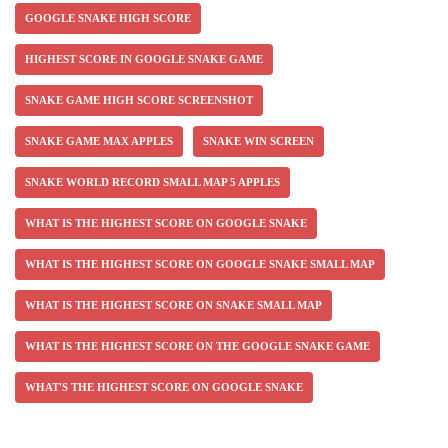
GOOGLE SNAKE HIGH SCORE
HIGHEST SCORE IN GOOGLE SNAKE GAME
SNAKE GAME HIGH SCORE SCREENSHOT
SNAKE GAME MAX APPLES
SNAKE WIN SCREEN
SNAKE WORLD RECORD SMALL MAP 5 APPLES
WHAT IS THE HIGHEST SCORE ON GOOGLE SNAKE
WHAT IS THE HIGHEST SCORE ON GOOGLE SNAKE SMALL MAP
WHAT IS THE HIGHEST SCORE ON SNAKE SMALL MAP
WHAT IS THE HIGHEST SCORE ON THE GOOGLE SNAKE GAME
WHAT'S THE HIGHEST SCORE ON GOOGLE SNAKE