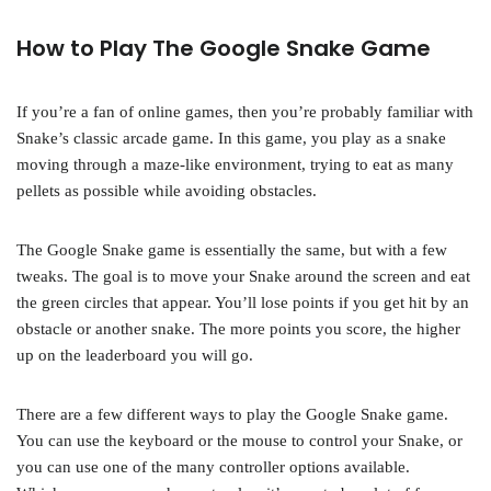
How to Play The Google Snake Game
If you’re a fan of online games, then you’re probably familiar with
Snake’s classic arcade game. In this game, you play as a snake
moving through a maze-like environment, trying to eat as many
pellets as possible while avoiding obstacles.
The Google Snake game is essentially the same, but with a few
tweaks. The goal is to move your Snake around the screen and eat
the green circles that appear. You’ll lose points if you get hit by an
obstacle or another snake. The more points you score, the higher
up on the leaderboard you will go.
There are a few different ways to play the Google Snake game.
You can use the keyboard or the mouse to control your Snake, or
you can use one of the many controller options available.