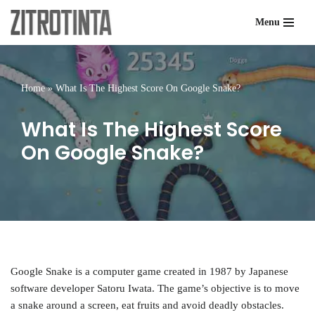
Menu
Skip
to
content
Home
»
What Is The Highest Score On Google Snake?
What Is The Highest Score
On Google Snake?
Google Snake is a computer game created in 1987 by Japanese
software developer Satoru Iwata. The game’s objective is to move
a snake around a screen, eat fruits and avoid deadly obstacles.