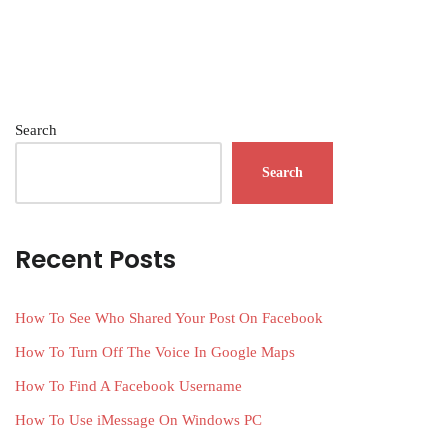
Search
Search
Recent Posts
How To See Who Shared Your Post On Facebook
How To Turn Off The Voice In Google Maps
How To Find A Facebook Username
How To Use iMessage On Windows PC