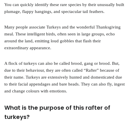
You can quickly identify these rare species by their unusually built
plumage, flappy hangings, and spectacular tail feathers.
Many people associate Turkeys and the wonderful Thanksgiving
meal. These intelligent birds, often seen in large groups, echo
around the land, emitting loud gobbles that flash their
extraordinary appearance.
A flock of turkeys can also be called brood, gang or brood. But,
due to their behaviour, they are often called “Rafter” because of
their name. Turkeys are extensively hunted and domesticated due
to their facial appendages and bare heads. They can also fly, ingest
and change colours with emotions.
What is the purpose of this rafter of
turkeys?