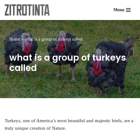
Menu
Skip
to
content
Home
»
what is a group of turkeys called
what is a group of turkeys
called
Turkeys, one of America’s most beautiful and majestic birds, are a
truly unique creation of Nature.