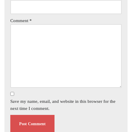
Comment
*
Save my name, email, and website in this browser for the
next time I comment.