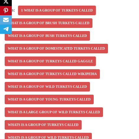
Tags:
1 WHAT IS A GROUP OF TURKEYS CALLED
WHAT IS A GROUP OF BRUSH TURKEYS CALLED
WHAT IS A GROUP OF BUSH TURKEYS CALLED
WHAT IS A GROUP OF DOMESTICATED TURKEYS CALLED
WHAT IS A GROUP OF TURKEYS CALLED GAGGLE
WHAT IS A GROUP OF TURKEYS CALLED WIKIPEDIA
WHAT IS A GROUP OF WILD TURKEYS CALLED
WHAT IS A GROUP OF YOUNG TURKEYS CALLED
WHAT IS A LARGE GROUP OF WILD TURKEYS CALLED
WHATS IS A GROUP OF TURKEYS CALLED
WHATS IS A GROUP OF WILD TURKEYS CALLED