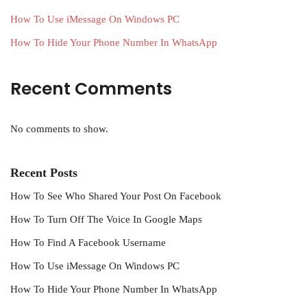
How To Use iMessage On Windows PC
How To Hide Your Phone Number In WhatsApp
Recent Comments
No comments to show.
Recent Posts
How To See Who Shared Your Post On Facebook
How To Turn Off The Voice In Google Maps
How To Find A Facebook Username
How To Use iMessage On Windows PC
How To Hide Your Phone Number In WhatsApp