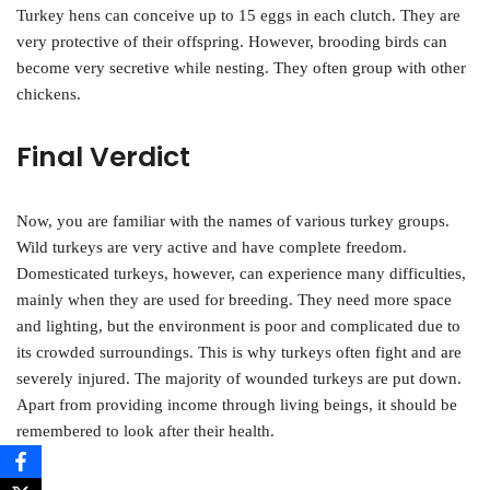
Turkey hens can conceive up to 15 eggs in each clutch. They are
very protective of their offspring. However, brooding birds can
become very secretive while nesting. They often group with other
chickens.
Final Verdict
Now, you are familiar with the names of various turkey groups.
Wild turkeys are very active and have complete freedom.
Domesticated turkeys, however, can experience many difficulties,
mainly when they are used for breeding. They need more space
and lighting, but the environment is poor and complicated due to
its crowded surroundings. This is why turkeys often fight and are
severely injured. The majority of wounded turkeys are put down.
Apart from providing income through living beings, it should be
remembered to look after their health.