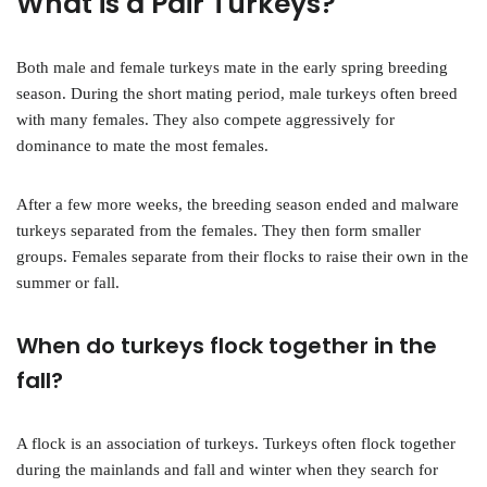
What is a Pair Turkeys?
Both male and female turkeys mate in the early spring breeding
season. During the short mating period, male turkeys often breed
with many females. They also compete aggressively for
dominance to mate the most females.
After a few more weeks, the breeding season ended and malware
turkeys separated from the females. They then form smaller
groups. Females separate from their flocks to raise their own in the
summer or fall.
When do turkeys flock together in the
fall?
A flock is an association of turkeys. Turkeys often flock together
during the mainlands and fall and winter when they search for