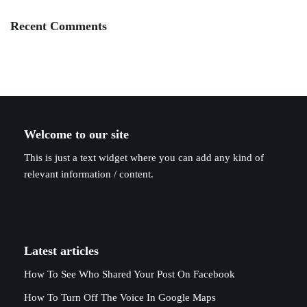
Recent Comments
Welcome to our site
This is just a text widget where you can add any kind of
relevant information / content.
Latest articles
How To See Who Shared Your Post On Facebook
How To Turn Off The Voice In Google Maps