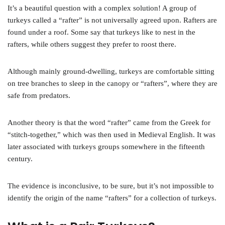
It’s a beautiful question with a complex solution! A group of
turkeys called a “rafter” is not universally agreed upon. Rafters are
found under a roof. Some say that turkeys like to nest in the
rafters, while others suggest they prefer to roost there.
Although mainly ground-dwelling, turkeys are comfortable sitting
on tree branches to sleep in the canopy or “rafters”, where they are
safe from predators.
Another theory is that the word “rafter” came from the Greek for
“stitch-together,” which was then used in Medieval English. It was
later associated with turkeys groups somewhere in the fifteenth
century.
The evidence is inconclusive, to be sure, but it’s not impossible to
identify the origin of the name “rafters” for a collection of turkeys.