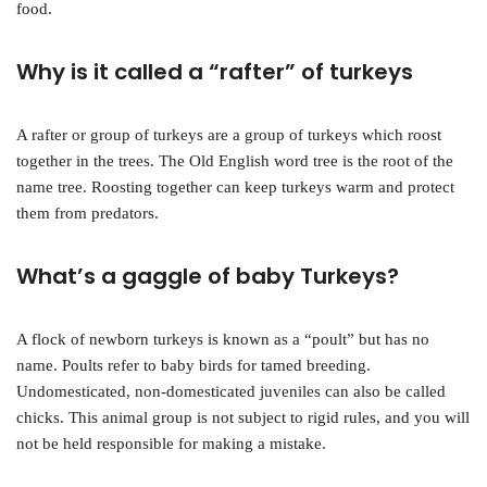
food.
Why is it called a “rafter” of turkeys
A rafter or group of turkeys are a group of turkeys which roost
together in the trees. The Old English word tree is the root of the
name tree. Roosting together can keep turkeys warm and protect
them from predators.
What’s a gaggle of baby Turkeys?
A flock of newborn turkeys is known as a “poult” but has no
name. Poults refer to baby birds for tamed breeding.
Undomesticated, non-domesticated juveniles can also be called
chicks. This animal group is not subject to rigid rules, and you will
not be held responsible for making a mistake.