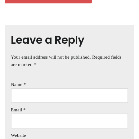
Leave a Reply
Your email address will not be published.
Required fields
are marked
*
Name
*
Email
*
Website