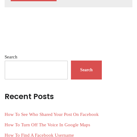
Search
Search
Recent Posts
How To See Who Shared Your Post On Facebook
How To Turn Off The Voice In Google Maps
How To Find A Facebook Username