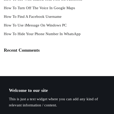
How To Turn Off The Voice In Google Maps
How To Find A Facebook Username
How To Use iMessage On Windows PC
How To Hide Your Phone Number In WhatsApp
Recent Comments
Welcome to our site
This is just a text widget where you can add any kind of
relevant information / content.