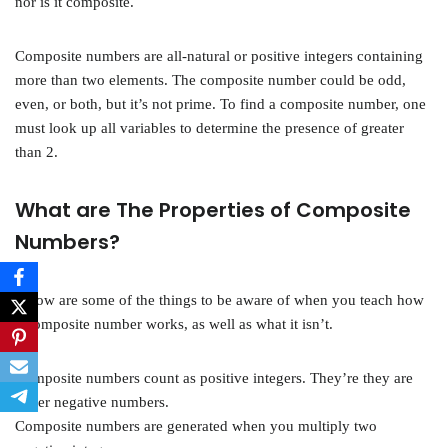
nor is it composite.
Composite numbers are all-natural or positive integers containing
more than two elements. The composite number could be odd,
even, or both, but it’s not prime. To find a composite number, one
must look up all variables to determine the presence of greater
than 2.
What are The Properties of Composite
Numbers?
Below are some of the things to be aware of when you teach how
a composite number works, as well as what it isn’t.
Composite numbers count as positive integers. They’re they are
never negative numbers.
Composite numbers are generated when you multiply two