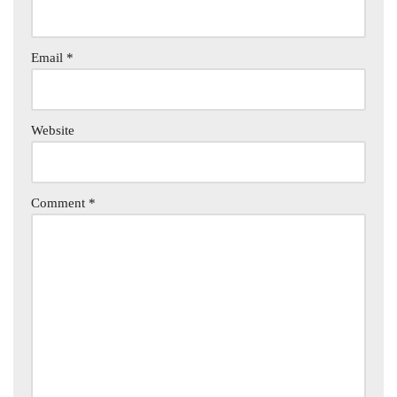
Email
*
Website
Comment
*