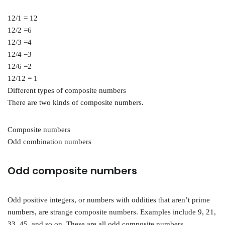
12/1 = 12
12/2 =6
12/3 =4
12/4 =3
12/6 =2
12/12 = 1
Different types of composite numbers
There are two kinds of composite numbers.
Composite numbers
Odd combination numbers
Odd composite numbers
Odd positive integers, or numbers with oddities that aren’t prime
numbers, are strange composite numbers. Examples include 9, 21,
33, 45, and so on. These are all odd composite numbers.