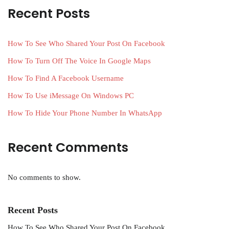
Recent Posts
How To See Who Shared Your Post On Facebook
How To Turn Off The Voice In Google Maps
How To Find A Facebook Username
How To Use iMessage On Windows PC
How To Hide Your Phone Number In WhatsApp
Recent Comments
No comments to show.
Recent Posts
How To See Who Shared Your Post On Facebook