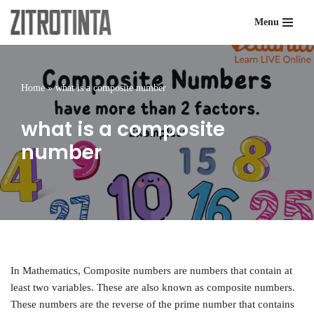
Menu
Skip
to
content
Home
»
what is a composite number
what is a composite
number
In Mathematics, Composite numbers are numbers that contain at
least two variables. These are also known as composite numbers.
These numbers are the reverse of the prime number that contains