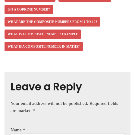
IS 9 A COPRIME NUMBER?
WHAT ARE THE COMPOSITE NUMBERS FROM 1 TO 10?
WHAT IS A COMPOSITE NUMBER EXAMPLE
WHAT IS A COMPOSITE NUMBER IN MATHS?
Leave a Reply
Your email address will not be published.
Required fields
are marked
*
Name
*