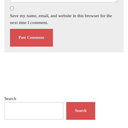
Save my name, email, and website in this browser for the
next time I comment.
Search
Search