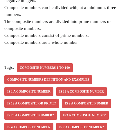
negative integers.
Composite numbers can be divided with, at a minimum, three
numbers.
The composite numbers are divided into prime numbers or
composite numbers.
Composite numbers consist of prime numbers.
Composite numbers are a whole number.
Tags:
COMPOSITE NUMBERS 1 TO 100
COMPOSITE NUMBERS DEFINITION AND EXAMPLES
IS 1 A COMPOSITE NUMBER
IS 11 A COMPOSITE NUMBER
IS 12 A COMPOSITE OR PRIME?
IS 2 A COMPOSITE NUMBER
IS 20 A COMPOSITE NUMBER?
IS 3 A COMPOSITE NUMBER
IS 4 A COMPOSITE NUMBER
IS 7 A COMPOSITE NUMBER?