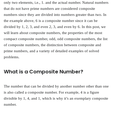
only two elements, i.e., 1. and the actual number. Natural numbers
that do not have prime numbers are considered composite
numbers since they are divided into numbers greater than two. In
the example above, 6 is a composite number since it can be
divided by 1, 2, 3, and even 2, 3, and even by 6. In this post, we
will learn about composite numbers, the properties of the most
compact composite number, odd, odd composite numbers, the list
of composite numbers, the distinction between composite and
prime numbers, and a variety of detailed examples of solved
problems.
What is a Composite Number?
The number that can be divided by another number other than one
is also called a composite number. For example, 4 is a figure
divisible by 1, 4, and 1, which is why it’s an exemplary composite
number.