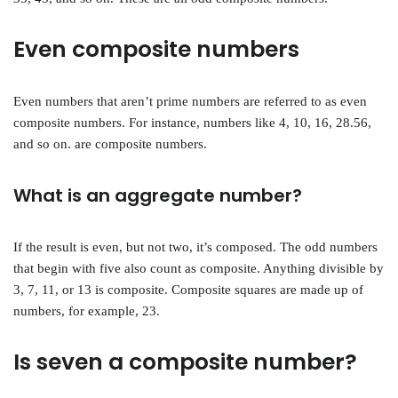
Even composite numbers
Even numbers that aren’t prime numbers are referred to as even
composite numbers. For instance, numbers like 4, 10, 16, 28.56,
and so on. are composite numbers.
What is an aggregate number?
If the result is even, but not two, it’s composed. The odd numbers
that begin with five also count as composite. Anything divisible by
3, 7, 11, or 13 is composite. Composite squares are made up of
numbers, for example, 23.
Is seven a composite number?