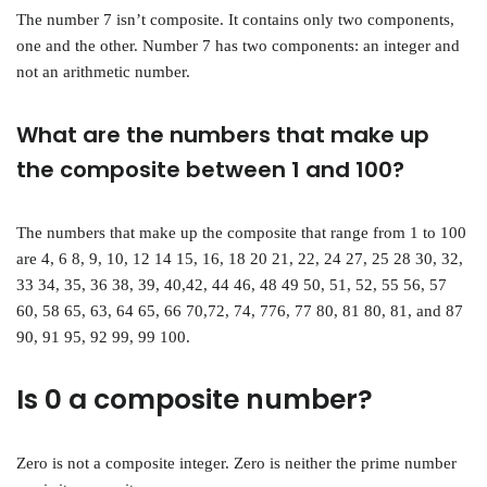
The number 7 isn’t composite. It contains only two components,
one and the other. Number 7 has two components: an integer and
not an arithmetic number.
What are the numbers that make up
the composite between 1 and 100?
The numbers that make up the composite that range from 1 to 100
are 4, 6 8, 9, 10, 12 14 15, 16, 18 20 21, 22, 24 27, 25 28 30, 32,
33 34, 35, 36 38, 39, 40,42, 44 46, 48 49 50, 51, 52, 55 56, 57
60, 58 65, 63, 64 65, 66 70,72, 74, 776, 77 80, 81 80, 81, and 87
90, 91 95, 92 99, 99 100.
Is 0 a composite number?
Zero is not a composite integer. Zero is neither the prime number