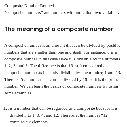
Composite Number Defined
“composite numbers” are numbers with more than two variables.
The meaning of a composite number
A composite number is an amount that can be divided by positive
numbers that are smaller than one and itself. For instance, 6 is a
composite number in this case since it is divisible by the numbers
1, 2, 3, and 6. The difference is that 19 isn’t considered a
composite number as it is only divisible by one number, 1 and 19.
There isn’t a number that can be divided by 19, so it is the prime
number. We can learn the basics of composite numbers by using
some examples.
is a number that can be regarded as a composite because it is
divided into 1, 3, 4, and 12. Therefore, the number “12
contains six elements.