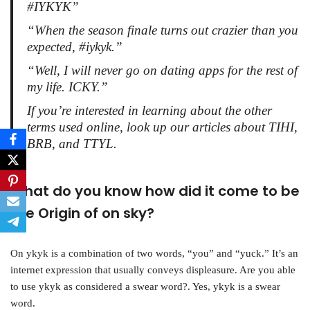
#IYKYK”
“When the season finale turns out crazier than you
expected, #iykyk.”
“Well, I will never go on dating apps for the rest of
my life. ICKY.”
If you’re interested in learning about the other
terms used online, look up our articles about TIHI,
BRB, and TTYL.
What do you know how did it come to be
the Origin of on sky?
On ykyk is a combination of two words, “you” and “yuck.” It’s an
internet expression that usually conveys displeasure. Are you able
to use ykyk as considered a swear word?. Yes, ykyk is a swear
word.