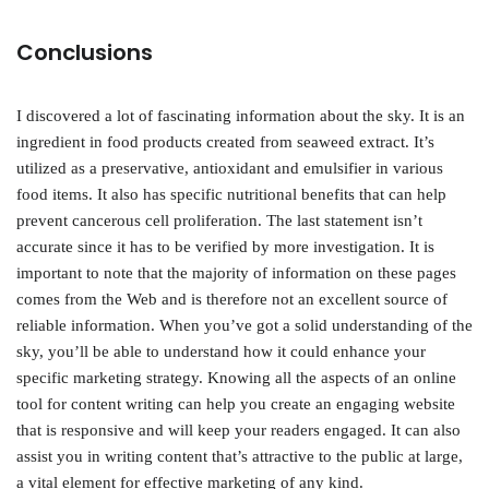
Conclusions
I discovered a lot of fascinating information about the sky. It is an
ingredient in food products created from seaweed extract. It’s
utilized as a preservative, antioxidant and emulsifier in various
food items. It also has specific nutritional benefits that can help
prevent cancerous cell proliferation. The last statement isn’t
accurate since it has to be verified by more investigation. It is
important to note that the majority of information on these pages
comes from the Web and is therefore not an excellent source of
reliable information. When you’ve got a solid understanding of the
sky, you’ll be able to understand how it could enhance your
specific marketing strategy. Knowing all the aspects of an online
tool for content writing can help you create an engaging website
that is responsive and will keep your readers engaged. It can also
assist you in writing content that’s attractive to the public at large,
a vital element for effective marketing of any kind.