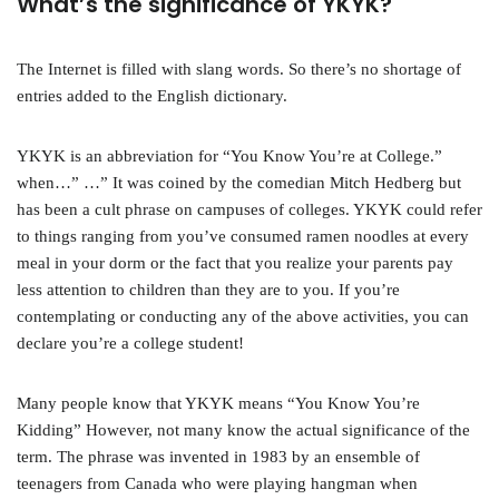
What’s the significance of YKYK?
The Internet is filled with slang words. So there’s no shortage of
entries added to the English dictionary.
YKYK is an abbreviation for “You Know You’re at College.”
when…” …” It was coined by the comedian Mitch Hedberg but
has been a cult phrase on campuses of colleges. YKYK could refer
to things ranging from you’ve consumed ramen noodles at every
meal in your dorm or the fact that you realize your parents pay
less attention to children than they are to you. If you’re
contemplating or conducting any of the above activities, you can
declare you’re a college student!
Many people know that YKYK means “You Know You’re
Kidding” However, not many know the actual significance of the
term. The phrase was invented in 1983 by an ensemble of
teenagers from Canada who were playing hangman when