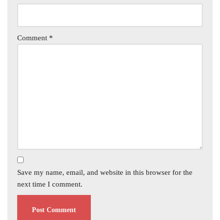
Comment
*
Save my name, email, and website in this browser for the
next time I comment.