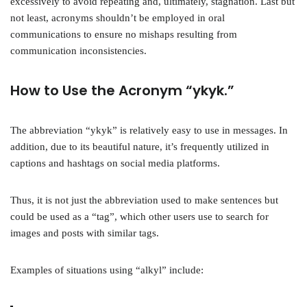
excessively to avoid repeating and, ultimately, stagnation. Last but
not least, acronyms shouldn’t be employed in oral
communications to ensure no mishaps resulting from
communication inconsistencies.
How to Use the Acronym “ykyk.”
The abbreviation “ykyk” is relatively easy to use in messages. In
addition, due to its beautiful nature, it’s frequently utilized in
captions and hashtags on social media platforms.
Thus, it is not just the abbreviation used to make sentences but
could be used as a “tag”, which other users use to search for
images and posts with similar tags.
Examples of situations using “alkyl” include: