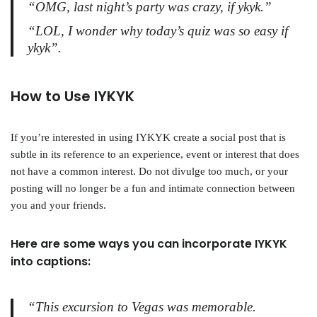
“OMG, last night’s party was crazy, if ykyk.”
“LOL, I wonder why today’s quiz was so easy if
ykyk”.
How to Use IYKYK
If you’re interested in using IYKYK create a social post that is
subtle in its reference to an experience, event or interest that does
not have a common interest. Do not divulge too much, or your
posting will no longer be a fun and intimate connection between
you and your friends.
Here are some ways you can incorporate IYKYK
into captions:
“This excursion to Vegas was memorable.