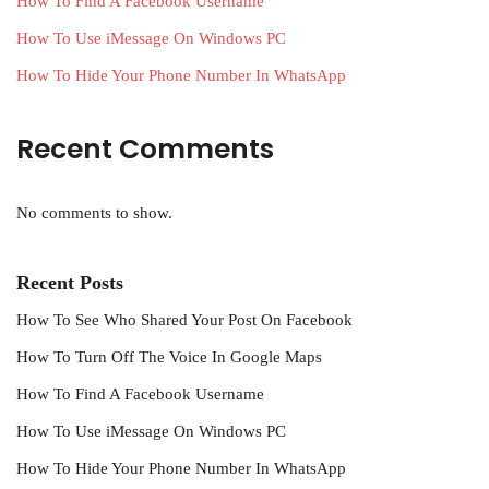
How To Find A Facebook Username
How To Use iMessage On Windows PC
How To Hide Your Phone Number In WhatsApp
Recent Comments
No comments to show.
Recent Posts
How To See Who Shared Your Post On Facebook
How To Turn Off The Voice In Google Maps
How To Find A Facebook Username
How To Use iMessage On Windows PC
How To Hide Your Phone Number In WhatsApp