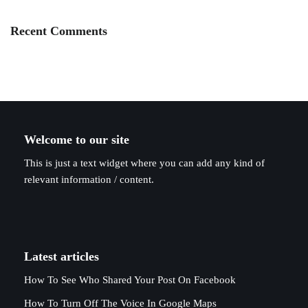
Recent Comments
Welcome to our site
This is just a text widget where you can add any kind of
relevant information / content.
Latest articles
How To See Who Shared Your Post On Facebook
How To Turn Off The Voice In Google Maps