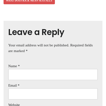
WHAT DOES KICK MEAN SEXUALLY
Leave a Reply
Your email address will not be published.
Required fields
are marked
*
Name
*
Email
*
Website