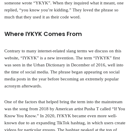
someone wrote “YKYK”. When they inquired what it meant, one
replied, “you know you’re kidding.” They loved the phrase so
much that they used it as their code word.
Where IYKYK Comes From
Contrary to many internet-related slang terms we discuss on this
website, “IYKYK” is a new invention. The term “IYKYK” first
was seen in the Urban Dictionary in December of 2016, well into
the time of social media. The phrase began appearing on social
media posts in the year before becoming an extremely popular
acronym afterwards.
One of the factors that helped bring the term into the mainstream
was the song from 2018 by American artist Pusha T called “If You
Know You Know.” In 2020, IYKYK became even more well-
known due to an expanding TikTok hashtag, in which users create
videos for particular groups. The hashtag peaked at the top of