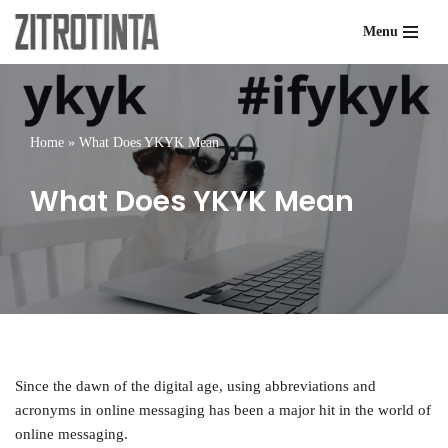
Menu
Skip
to
content
Home
»
What Does YKYK Mean
What Does YKYK Mean
Since the dawn of the digital age, using abbreviations and
acronyms in online messaging has been a major hit in the world of
online messaging.