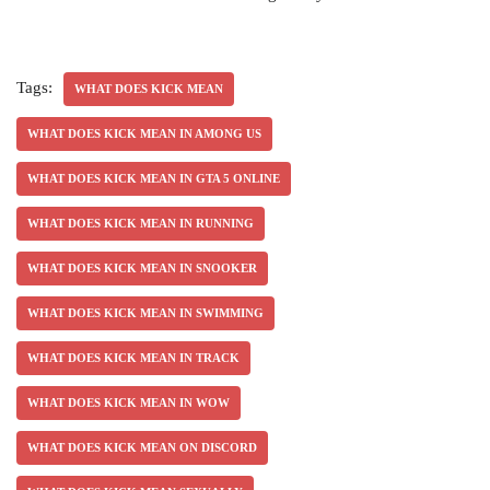
Tags:
WHAT DOES KICK MEAN
WHAT DOES KICK MEAN IN AMONG US
WHAT DOES KICK MEAN IN GTA 5 ONLINE
WHAT DOES KICK MEAN IN RUNNING
WHAT DOES KICK MEAN IN SNOOKER
WHAT DOES KICK MEAN IN SWIMMING
WHAT DOES KICK MEAN IN TRACK
WHAT DOES KICK MEAN IN WOW
WHAT DOES KICK MEAN ON DISCORD