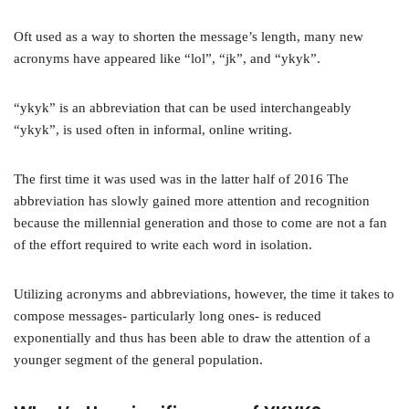
Oft used as a way to shorten the message’s length, many new
acronyms have appeared like “lol”, “jk”, and “ykyk”.
“ykyk” is an abbreviation that can be used interchangeably
“ykyk”, is used often in informal, online writing.
The first time it was used was in the latter half of 2016 The
abbreviation has slowly gained more attention and recognition
because the millennial generation and those to come are not a fan
of the effort required to write each word in isolation.
Utilizing acronyms and abbreviations, however, the time it takes to
compose messages- particularly long ones- is reduced
exponentially and thus has been able to draw the attention of a
younger segment of the general population.