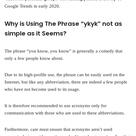
Google Trends in early 2020.
Why is Using The Phrase “ykyk” not as
simple as it Seems?
The phrase “you know, you know” is generally a comedy that
only a few people know about.
Due to its high-profile use, the phrase can be easily used on the
Internet, but like any abbreviation, there are indeed a few people
who have not become used to its usage.
It is therefore recommended to use acronyms only for
communication with those who are used to these abbreviations.
Furthermore, care must ensure that acronyms aren’t used