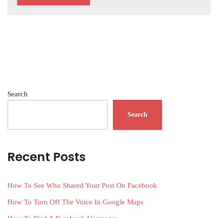
Search
Search
Recent Posts
How To See Who Shared Your Post On Facebook
How To Turn Off The Voice In Google Maps