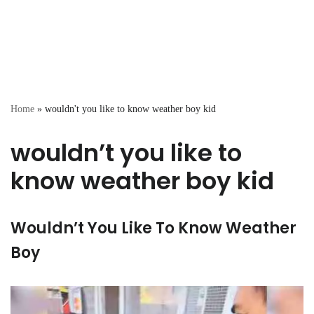
Home
»
wouldn't you like to know weather boy kid
wouldn’t you like to
know weather boy kid
Wouldn’t You Like To Know Weather
Boy