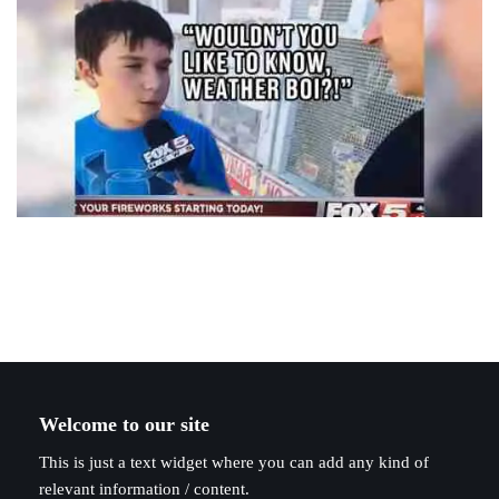
Welcome to our site
This is just a text widget where you can add any kind of
relevant information / content.