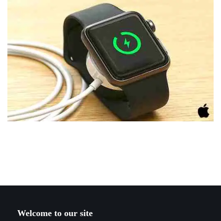
Welcome to our site