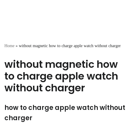
Home
»
without magnetic how to charge apple watch without charger
without magnetic how
to charge apple watch
without charger
how to charge apple watch without
charger