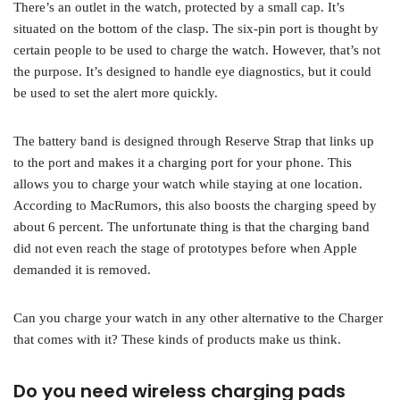
There’s an outlet in the watch, protected by a small cap. It’s
situated on the bottom of the clasp. The six-pin port is thought by
certain people to be used to charge the watch. However, that’s not
the purpose. It’s designed to handle eye diagnostics, but it could
be used to set the alert more quickly.
The battery band is designed through Reserve Strap that links up
to the port and makes it a charging port for your phone. This
allows you to charge your watch while staying at one location.
According to MacRumors, this also boosts the charging speed by
about 6 percent. The unfortunate thing is that the charging band
did not even reach the stage of prototypes before when Apple
demanded it is removed.
Can you charge your watch in any other alternative to the Charger
that comes with it? These kinds of products make us think.
Do you need wireless charging pads