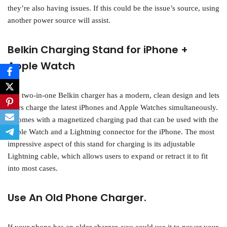
they’re also having issues. If this could be the issue’s source, using
another power source will assist.
Belkin Charging Stand for iPhone +
Apple Watch
The two-in-one Belkin charger has a modern, clean design and lets
users charge the latest iPhones and Apple Watches simultaneously.
It comes with a magnetized charging pad that can be used with the
Apple Watch and a Lightning connector for the iPhone. The most
impressive aspect of this stand for charging is its adjustable
Lightning cable, which allows users to expand or retract it to fit
into most cases.
Use An Old Phone Charger.