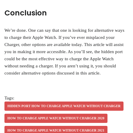
Conclusion
We’re done. One can say that one is looking for alternative ways
to charge their Apple Watch. If you’ve ever misplaced your
Charger, other options are available today. This article will assist
you in making it more accessible. As you’ll see, the hidden port
could be the most effective way to charge the Apple Watch
without needing a charger. If you aren’t using it, you should
consider alternative options discussed in this article.
Tags:
HIDDEN PORT HOW TO CHARGE APPLE WATCH WITHOUT CHARGER
HOW TO CHARGE APPLE WATCH WITHOUT CHARGER 2020
HOW TO CHARGE APPLE WATCH WITHOUT CHARGER 2021