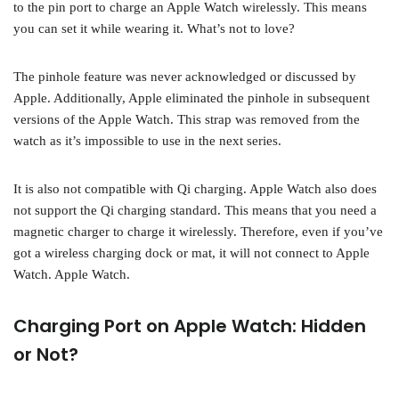
to the pin port to charge an Apple Watch wirelessly. This means
you can set it while wearing it. What’s not to love?
The pinhole feature was never acknowledged or discussed by
Apple. Additionally, Apple eliminated the pinhole in subsequent
versions of the Apple Watch. This strap was removed from the
watch as it’s impossible to use in the next series.
It is also not compatible with Qi charging. Apple Watch also does
not support the Qi charging standard. This means that you need a
magnetic charger to charge it wirelessly. Therefore, even if you’ve
got a wireless charging dock or mat, it will not connect to Apple
Watch. Apple Watch.
Charging Port on Apple Watch: Hidden
or Not?