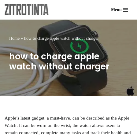
Menu
Skip
to
content
Home
»
how to charge apple watch without charger
how to charge apple
watch without charger
Apple’s latest gadget, a must-have, can be described as the Apple
Watch. It can be worn on the wrist; the watch allows users to
remain connected, complete many tasks and track their health and