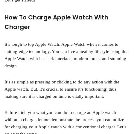
Let’s get started!
How To Charge Apple Watch With
Charger
It’s tough to top Apple Watch. Apple Watch when it comes to
cutting-edge technology. You can live a healthy lifestyle using this
Apple Watch with its sleek interface, modern looks, and stunning
design.
It’s as simple as pressing or clicking to do any action with the
Apple watch. But, it’s crucial to ensure it’s functioning; thus,
making sure it is charged on time is vitally important.
Before I tell you what you can do to charge an Apple watch
without a charge, let me demonstrate the process you can utilize
for charging your Apple watch with a conventional charger. Let’s