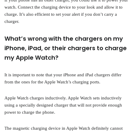
If your phone has an older charger, you could use it to power your
watch. Connect the charging device to your look and allow it to
charge. It’s also efficient to set your alert if you don’t carry a
charger.
What’s wrong with the chargers on my
iPhone, iPad, or their chargers to charge
my Apple Watch?
It is important to note that your iPhone and iPad chargers differ
from the ones for the Apple Watch’s charging ports.
Apple Watch charges inductively. Apple Watch sets inductively
using a specially designed charger that will not provide enough
power to charge the phone.
The magnetic charging device in Apple Watch definitely cannot