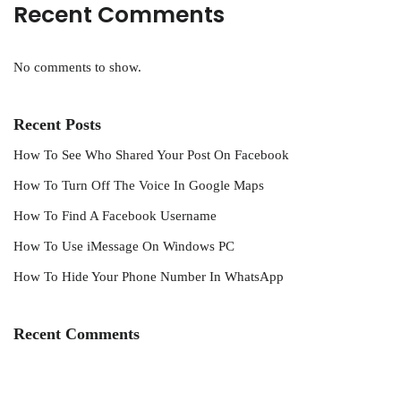
Recent Comments
No comments to show.
Recent Posts
How To See Who Shared Your Post On Facebook
How To Turn Off The Voice In Google Maps
How To Find A Facebook Username
How To Use iMessage On Windows PC
How To Hide Your Phone Number In WhatsApp
Recent Comments