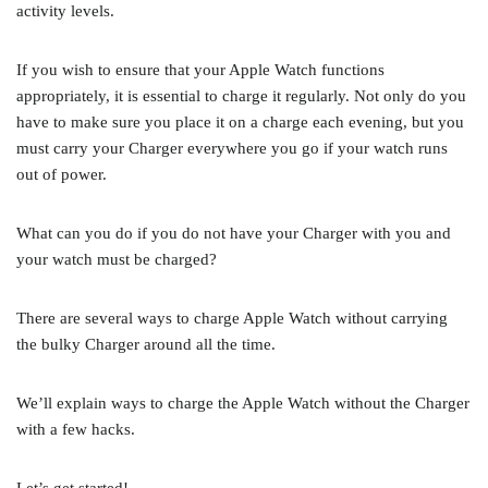
activity levels.
If you wish to ensure that your Apple Watch functions
appropriately, it is essential to charge it regularly. Not only do you
have to make sure you place it on a charge each evening, but you
must carry your Charger everywhere you go if your watch runs
out of power.
What can you do if you do not have your Charger with you and
your watch must be charged?
There are several ways to charge Apple Watch without carrying
the bulky Charger around all the time.
We’ll explain ways to charge the Apple Watch without the Charger
with a few hacks.