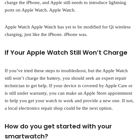
charge the iPhone, and Apple still needs to introduce lightning
ports on Apple Watch. Apple Watch.
Apple Watch Apple Watch has yet to be modified for Qi wireless
charging, just like the iPhone. iPhone was.
If Your Apple Watch Still Won’t Charge
If you’ve tried these steps to troubleshoot, but the Apple Watch
still won’t charge the battery, you should seek an expert repair
technician to get help. If your device is covered by Apple Care or
is still under warranty, you can make an Apple Store appointment
to help you get your watch to work and provide a new one. If not,
a local electronics repair shop could be the next option.
How do you get started with your
smartwatch?