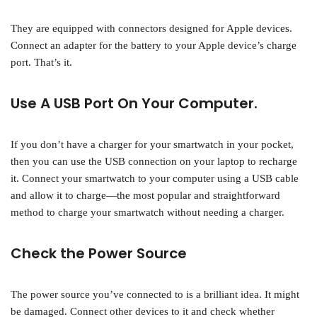
They are equipped with connectors designed for Apple devices.
Connect an adapter for the battery to your Apple device’s charge
port. That’s it.
Use A USB Port On Your Computer.
If you don’t have a charger for your smartwatch in your pocket,
then you can use the USB connection on your laptop to recharge
it. Connect your smartwatch to your computer using a USB cable
and allow it to charge—the most popular and straightforward
method to charge your smartwatch without needing a charger.
Check the Power Source
The power source you’ve connected to is a brilliant idea. It might
be damaged. Connect other devices to it and check whether