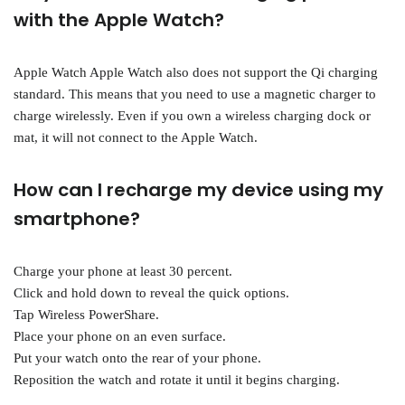
with the Apple Watch?
Apple Watch Apple Watch also does not support the Qi charging
standard. This means that you need to use a magnetic charger to
charge wirelessly. Even if you own a wireless charging dock or
mat, it will not connect to the Apple Watch.
How can I recharge my device using my
smartphone?
Charge your phone at least 30 percent.
Click and hold down to reveal the quick options.
Tap Wireless PowerShare.
Place your phone on an even surface.
Put your watch onto the rear of your phone.
Reposition the watch and rotate it until it begins charging.