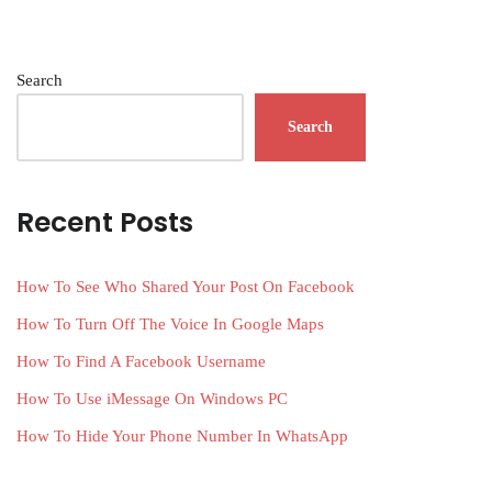
Search
Search
Recent Posts
How To See Who Shared Your Post On Facebook
How To Turn Off The Voice In Google Maps
How To Find A Facebook Username
How To Use iMessage On Windows PC
How To Hide Your Phone Number In WhatsApp