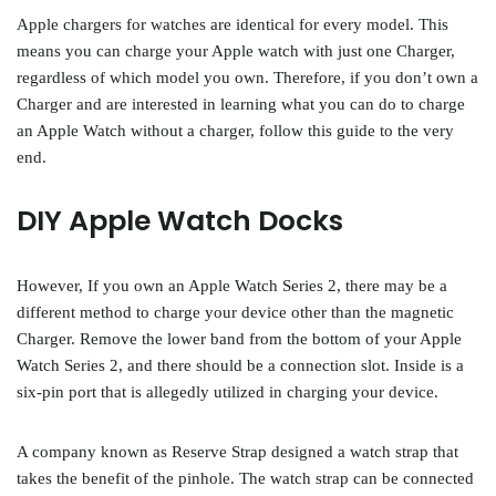
Apple chargers for watches are identical for every model. This
means you can charge your Apple watch with just one Charger,
regardless of which model you own. Therefore, if you don’t own a
Charger and are interested in learning what you can do to charge
an Apple Watch without a charger, follow this guide to the very
end.
DIY Apple Watch Docks
However, If you own an Apple Watch Series 2, there may be a
different method to charge your device other than the magnetic
Charger. Remove the lower band from the bottom of your Apple
Watch Series 2, and there should be a connection slot. Inside is a
six-pin port that is allegedly utilized in charging your device.
A company known as Reserve Strap designed a watch strap that
takes the benefit of the pinhole. The watch strap can be connected