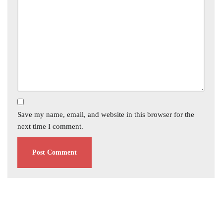
Save my name, email, and website in this browser for the
next time I comment.