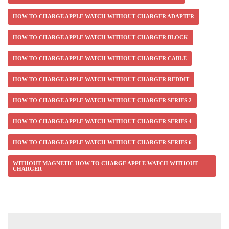
HOW TO CHARGE APPLE WATCH WITHOUT CHARGER ADAPTER
HOW TO CHARGE APPLE WATCH WITHOUT CHARGER BLOCK
HOW TO CHARGE APPLE WATCH WITHOUT CHARGER CABLE
HOW TO CHARGE APPLE WATCH WITHOUT CHARGER REDDIT
HOW TO CHARGE APPLE WATCH WITHOUT CHARGER SERIES 2
HOW TO CHARGE APPLE WATCH WITHOUT CHARGER SERIES 4
HOW TO CHARGE APPLE WATCH WITHOUT CHARGER SERIES 6
WITHOUT MAGNETIC HOW TO CHARGE APPLE WATCH WITHOUT
CHARGER