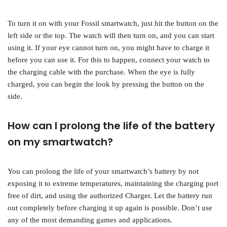
To turn it on with your Fossil smartwatch, just hit the button on the
left side or the top. The watch will then turn on, and you can start
using it. If your eye cannot turn on, you might have to charge it
before you can use it. For this to happen, connect your watch to
the charging cable with the purchase. When the eye is fully
charged, you can begin the look by pressing the button on the
side.
How can I prolong the life of the battery
on my smartwatch?
You can prolong the life of your smartwatch’s battery by not
exposing it to extreme temperatures, maintaining the charging port
free of dirt, and using the authorized Charger. Let the battery run
out completely before charging it up again is possible. Don’t use
any of the most demanding games and applications.