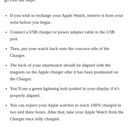
go over the steps:
If you wish to recharge your Apple Watch, remove it from your
wrist before you begin.
Connect a USB charger or power adapter cable to the USB
port.
Then, put your watch back onto the concave side of the
Charger.
The back of your smartwatch should be aligned with the
magnets on the Apple charger after it has been positioned on
the Charger.
You’ll see a green lightning bolt symbol in your display if it’s
properly aligned.
You can expect your Apple watches to reach 100% charged in
two and three hours. After that, take your Apple Watch from the
Charger once fully charged.