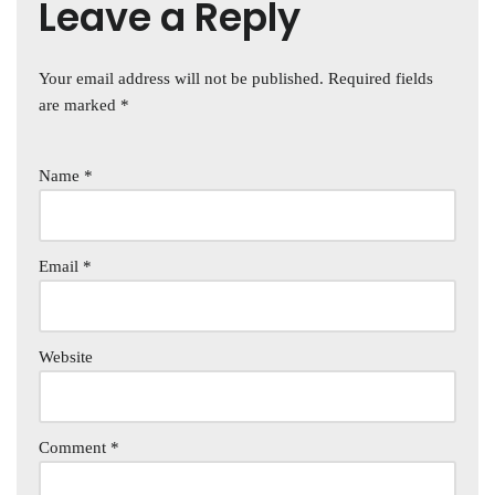
Leave a Reply
Your email address will not be published.
Required fields
are marked
*
Name
*
Email
*
Website
Comment
*