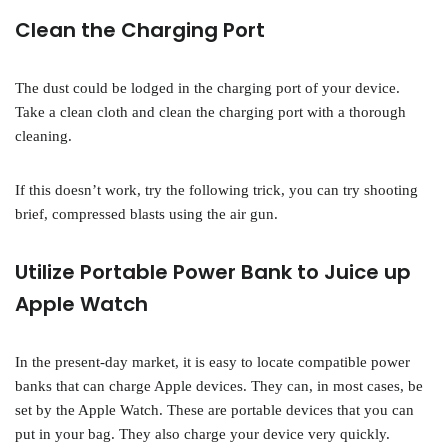
Clean the Charging Port
The dust could be lodged in the charging port of your device.
Take a clean cloth and clean the charging port with a thorough
cleaning.
If this doesn’t work, try the following trick, you can try shooting
brief, compressed blasts using the air gun.
Utilize Portable Power Bank to Juice up
Apple Watch
In the present-day market, it is easy to locate compatible power
banks that can charge Apple devices. They can, in most cases, be
set by the Apple Watch. These are portable devices that you can
put in your bag. They also charge your device very quickly.