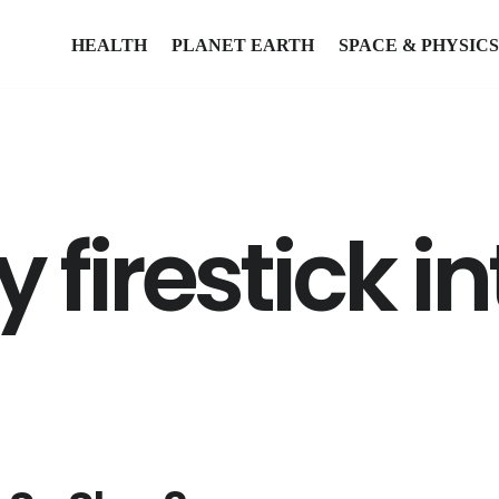
HEALTH
PLANET EARTH
SPACE & PHYSICS
 firestick i