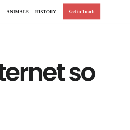
Get in Touch
ANIMALS
HISTORY
nternet so