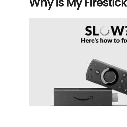
Why Is My Firestic