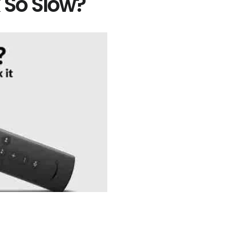
k So Slow?