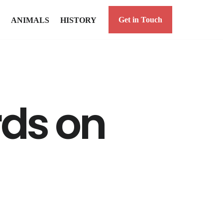
Get in Touch
ANIMALS
HISTORY
rds on