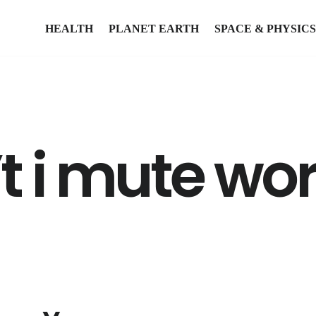
HEALTH
PLANET EARTH
SPACE & PHYSICS
t i mute wo