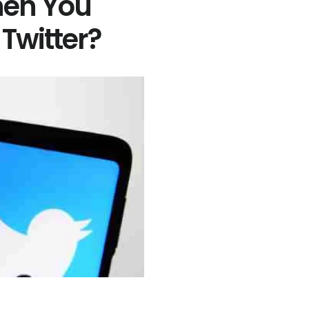
en You
Twitter?