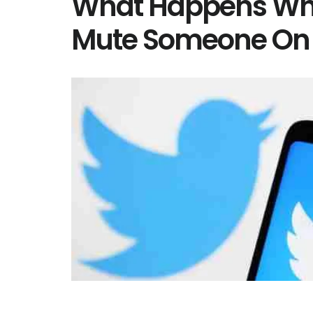
What Happens Wh
Mute Someone On 