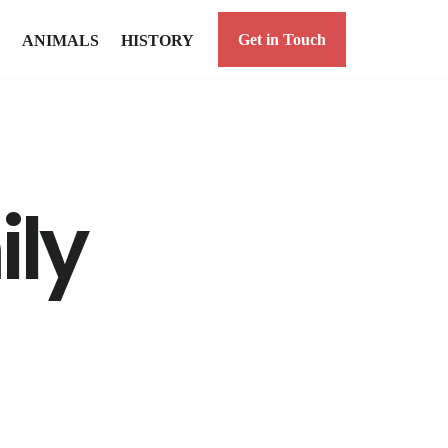
Get in Touch
ANIMALS
HISTORY
ily