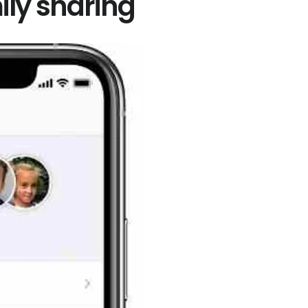
ily sharing