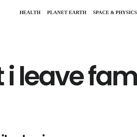
HEALTH
PLANET EARTH
SPACE & PHYSICS
i leave fam