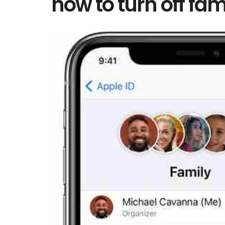
how to turn off fam