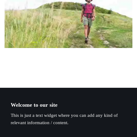
Welcome to our site
This is just a text widget where you can add any kind of
relevant information / content.