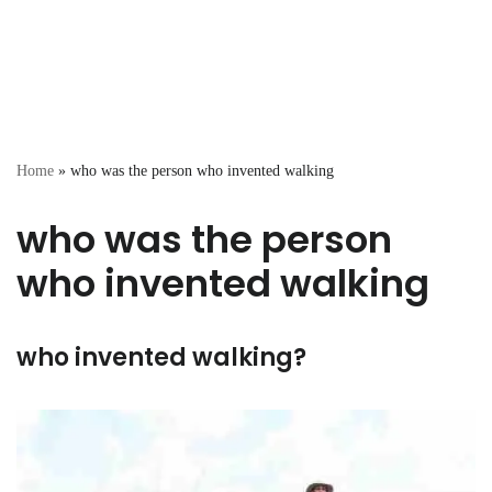
Home
»
who was the person who invented walking
who was the person
who invented walking
who invented walking?