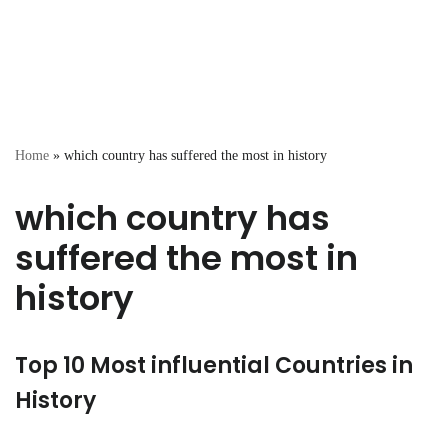
Home
»
which country has suffered the most in history
which country has
suffered the most in
history
Top 10 Most influential Countries in
History