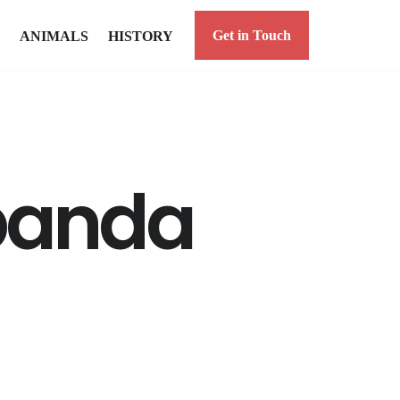
Get in Touch
ANIMALS
HISTORY
panda