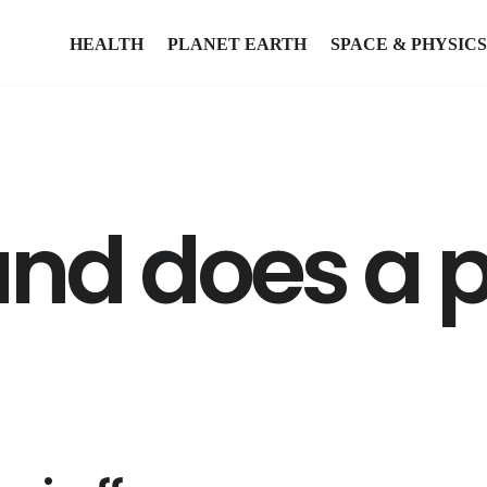
HEALTH
PLANET EARTH
SPACE & PHYSICS
und does a 