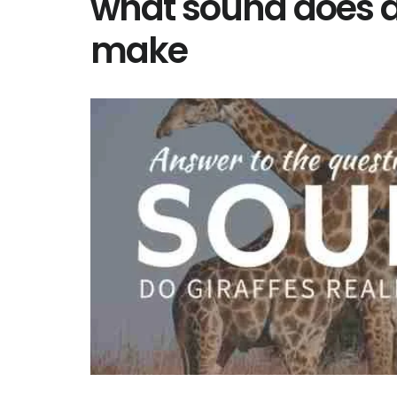
what sound does a 
make