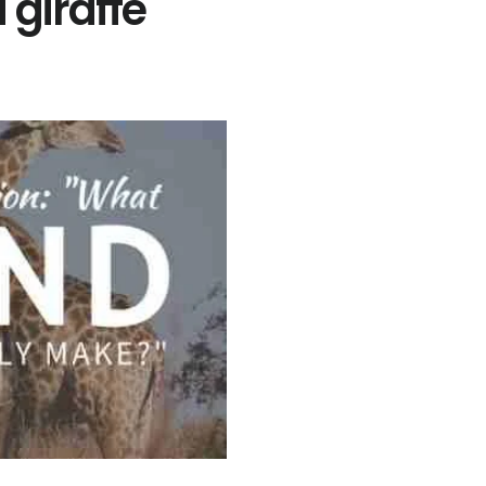
giraffe