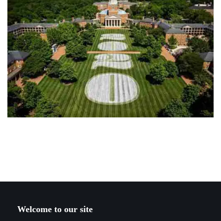
Welcome to our site