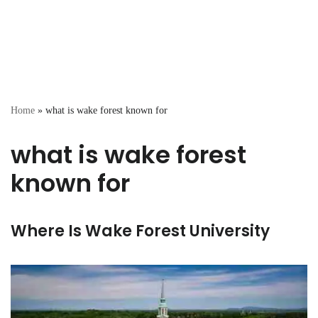
Home
»
what is wake forest known for
what is wake forest
known for
Where Is Wake Forest University