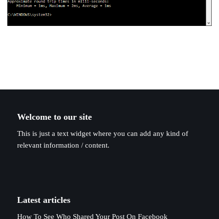
Welcome to our site
This is just a text widget where you can add any kind of
relevant information / content.
Latest articles
How To See Who Shared Your Post On Facebook