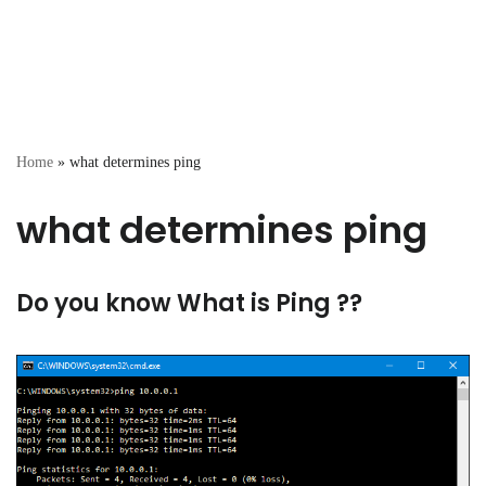
Home
»
what determines ping
what determines ping
Do you know What is Ping ??