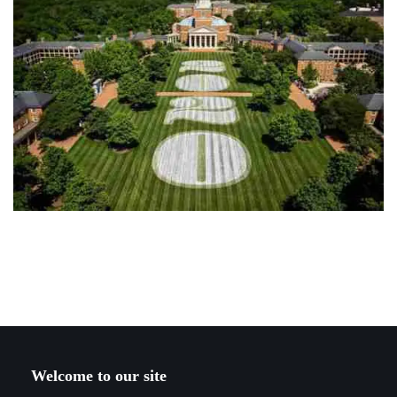
Welcome to our site