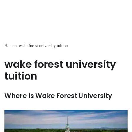
Home
»
wake forest university tuition
wake forest university
tuition
Where Is Wake Forest University