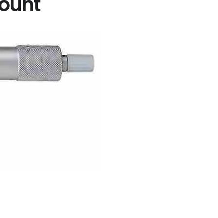
count