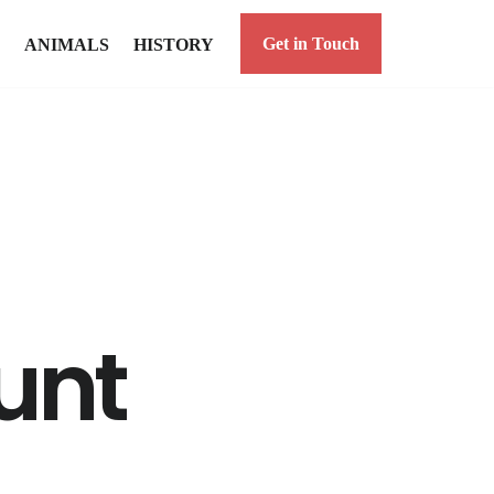
Get in Touch
ANIMALS
HISTORY
unt