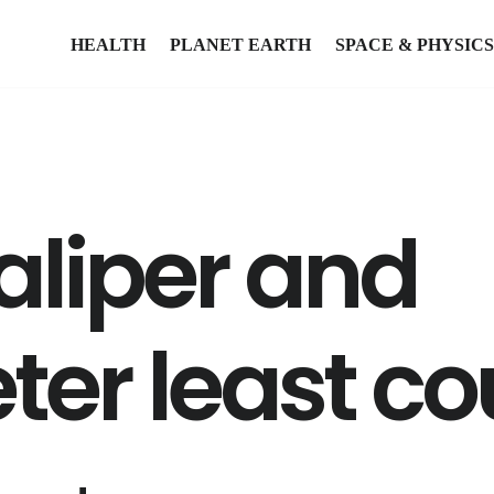
HEALTH
PLANET EARTH
SPACE & PHYSICS
aliper and
er least co