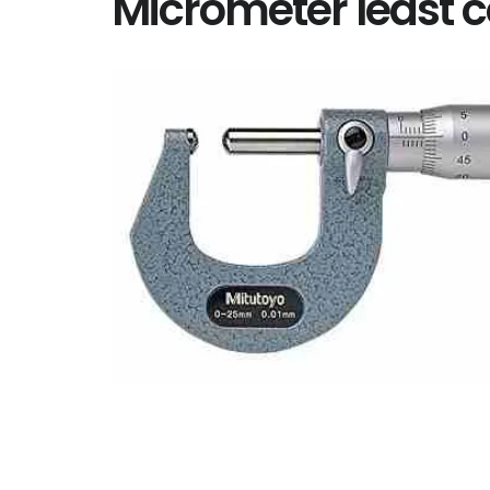
Micrometer least 