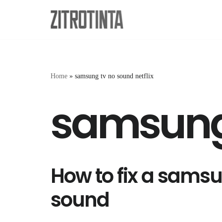
Skip
to
content
Home
»
samsung tv no sound netflix
samsung 
How to fix a samsu
sound