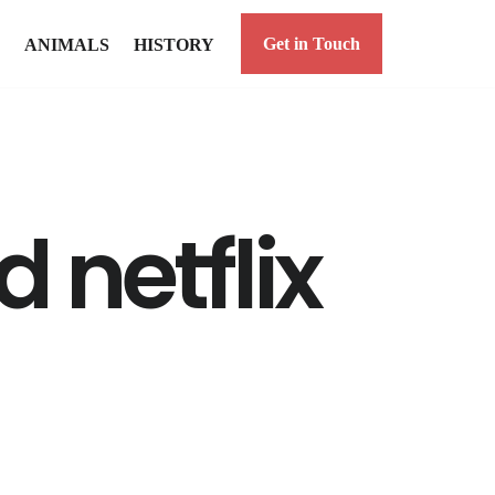
Get in Touch
ANIMALS
HISTORY
 netflix