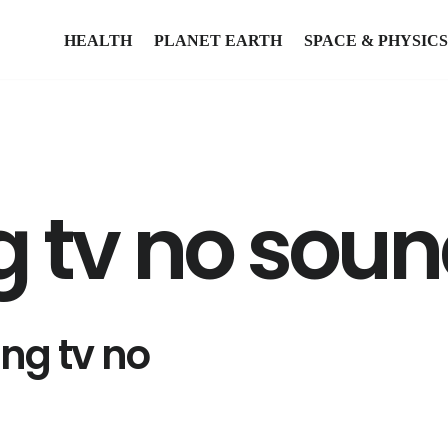
HEALTH
PLANET EARTH
SPACE & PHYSICS
tv no sound
ng tv no