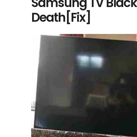
Samsung TV Black 
Death[Fix]