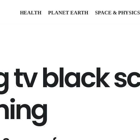
HEALTH
PLANET EARTH
SPACE & PHYSICS
tv black sc
shing