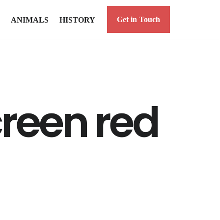
Get in Touch
ANIMALS
HISTORY
reen red