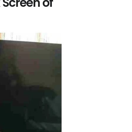
Screen of