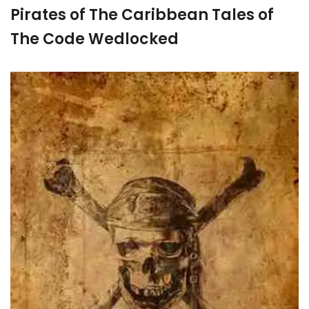
Pirates of The Caribbean Tales of
The Code Wedlocked