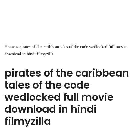
Home
»
pirates of the caribbean tales of the code wedlocked full movie
download in hindi filmyzilla
pirates of the caribbean
tales of the code
wedlocked full movie
download in hindi
filmyzilla