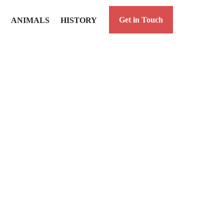
Get in Touch
ANIMALS
HISTORY