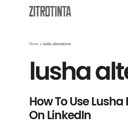
Skip
to
content
Home
»
lusha alternatives
lusha alt
How To Use Lusha 
On LinkedIn