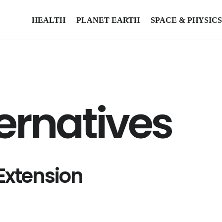
HEALTH
PLANET EARTH
SPACE & PHYSICS
ernatives
Extension