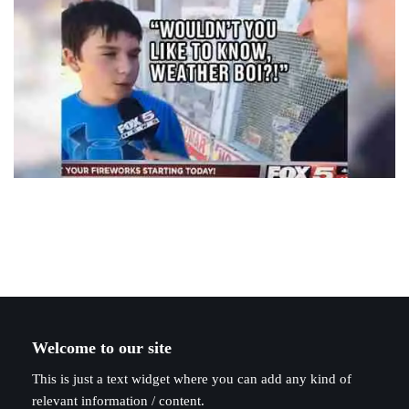
Welcome to our site
This is just a text widget where you can add any kind of
relevant information / content.