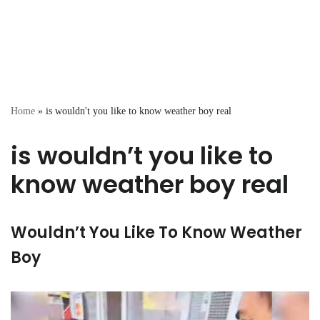
Home
»
is wouldn't you like to know weather boy real
is wouldn’t you like to
know weather boy real
Wouldn’t You Like To Know Weather
Boy