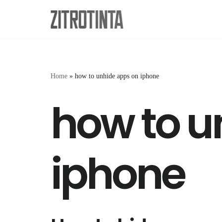
Skip
to
content
Home
»
how to unhide apps on iphone
how to u
iphone