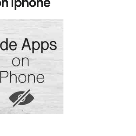
on iphone