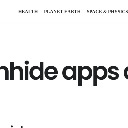
HEALTH
PLANET EARTH
SPACE & PHYSICS
nhide apps 