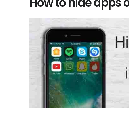
How to hide apps 