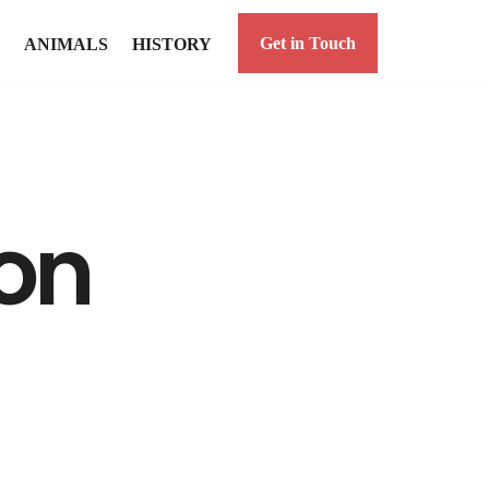
Get in Touch
ANIMALS
HISTORY
on