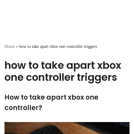
Home
»
how to take apart xbox one controller triggers
how to take apart xbox
one controller triggers
How to take apart xbox one
controller?