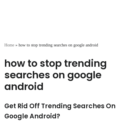
Home
»
how to stop trending searches on google android
how to stop trending
searches on google
android
Get Rid Off Trending Searches On
Google Android?