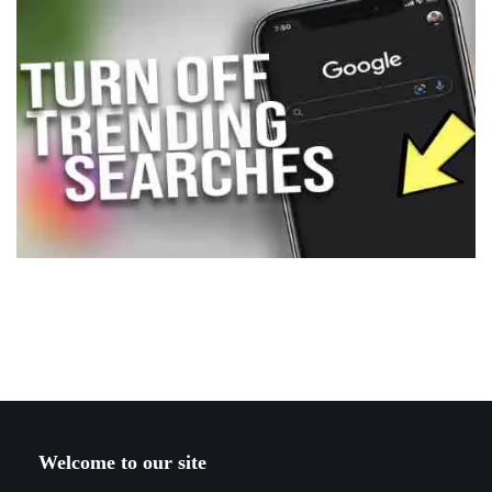
Welcome to our site