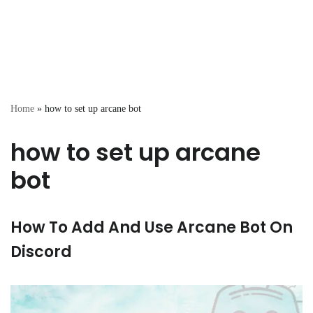
Home
»
how to set up arcane bot
how to set up arcane
bot
How To Add And Use Arcane Bot On
Discord