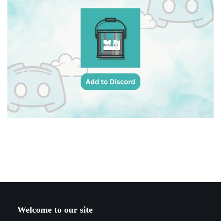
Welcome to our site