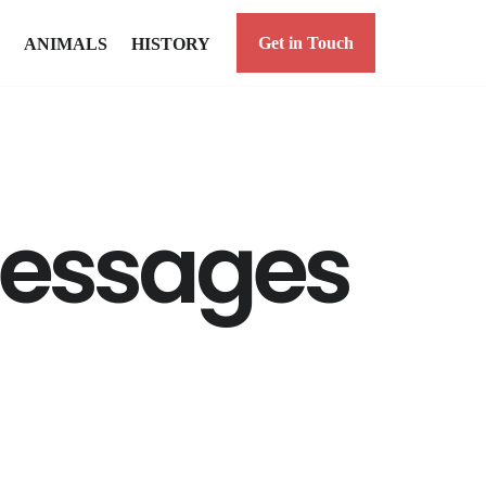
Get in Touch
ANIMALS
HISTORY
messages