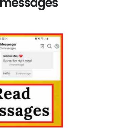
t messages