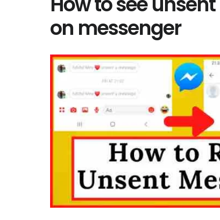
How to see unsen
on messenger