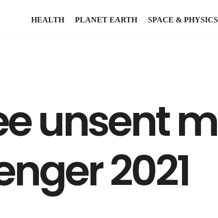
HEALTH
PLANET EARTH
SPACE & PHYSICS
ee unsent 
nger 2021