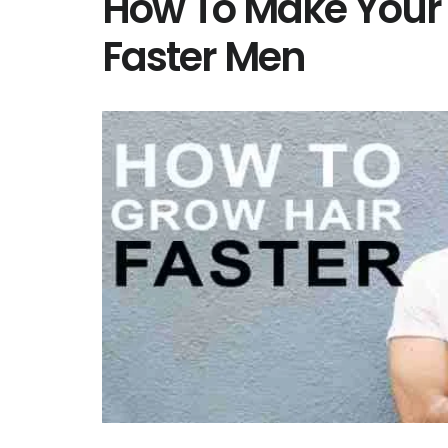
How To Make Your 
Faster Men