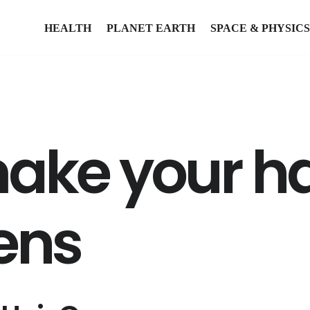
HEALTH
PLANET EARTH
SPACE & PHYSICS
ake your ha
ens