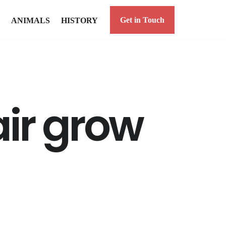
Get in Touch
ANIMALS
HISTORY
ir grow