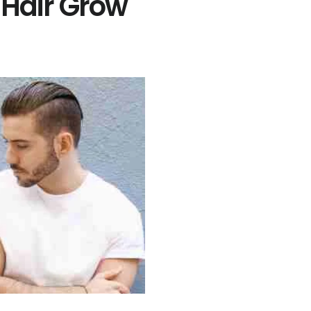
Hair Grow