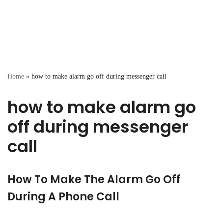
Home
»
how to make alarm go off during messenger call
how to make alarm go
off during messenger
call
How To Make The Alarm Go Off
During A Phone Call