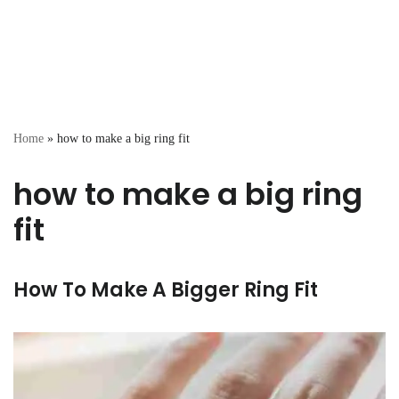
Home
»
how to make a big ring fit
how to make a big ring
fit
How To Make A Bigger Ring Fit