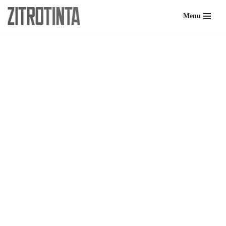
Menu
Skip
to
content