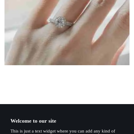
Welcome to our site
This is just a text widget where you can add any kind of