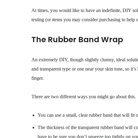
At times, you would like to have an indefinite, DIY so
testing (or items you may consider purchasing to help s
The Rubber Band Wrap
An extremely DIY, though slightly clumsy, ideal solutio
and transparent type or one near your skin tone, so it’s
finger.
There are two different ways you might go about this.
You can use a small, clear rubber band that will fit 
The thickness of the transparent rubber band will co
have to be sure you don’t squeeze too tightly on you