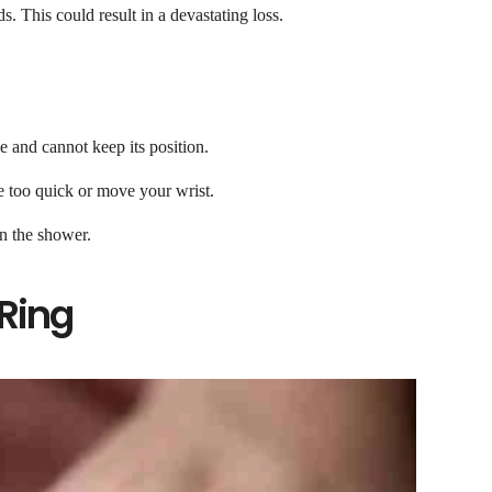
. This could result in a devastating loss.
e and cannot keep its position.
re too quick or move your wrist.
n the shower.
 Ring