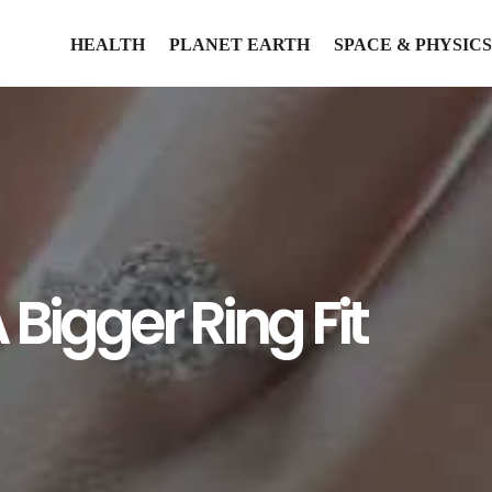
HEALTH
PLANET EARTH
SPACE & PHYSICS
Bigger Ring Fit