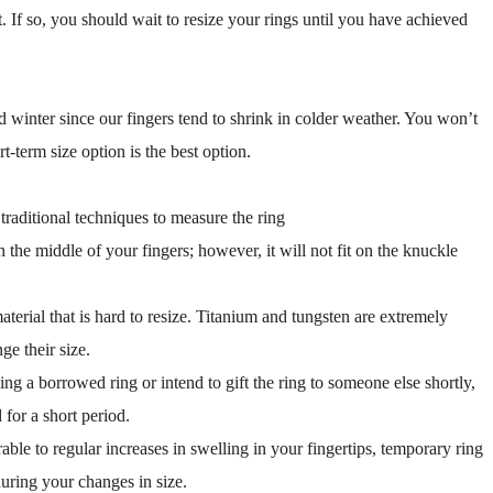
. If so, you should wait to resize your rings until you have achieved
d winter since our fingers tend to shrink in colder weather. You won’t
t-term size option is the best option.
raditional techniques to measure the ring
n the middle of your fingers; however, it will not fit on the knuckle
terial that is hard to resize. Titanium and tungsten are extremely
e their size.
 a borrowed ring or intend to gift the ring to someone else shortly,
for a short period.
le to regular increases in swelling in your fingertips, temporary ring
during your changes in size.