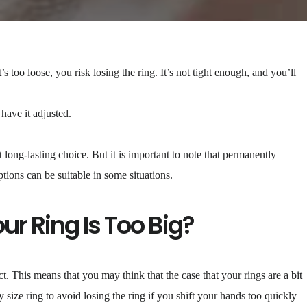
’s too loose, you risk losing the ring. It’s not tight enough, and you’ll
o have it adjusted.
t long-lasting choice. But it is important to note that permanently
ptions can be suitable in some situations.
r Ring Is Too Big?
t. This means that you may think that the case that your rings are a bit
y size ring to avoid losing the ring if you shift your hands too quickly