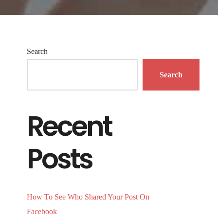
Search
Search
Recent
Posts
How To See Who Shared Your Post On
Facebook