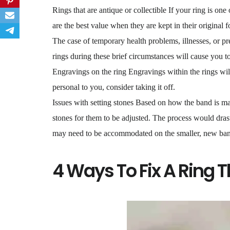
Rings that are antique or collectible If your ring is one 
are the best value when they are kept in their original f
The case of temporary health problems, illnesses, or pr
rings during these brief circumstances will cause you t
Engravings on the ring Engravings within the rings will
personal to you, consider taking it off.
Issues with setting stones Based on how the band is mad
stones for them to be adjusted. The process would drast
may need to be accommodated on the smaller, new ba
4 Ways To Fix A Ring T