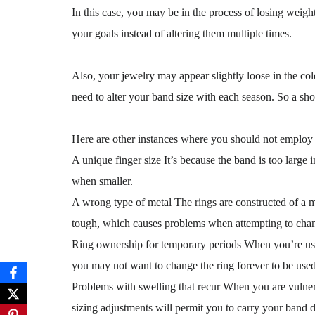
In this case, you may be in the process of losing weight
your goals instead of altering them multiple times.
Also, your jewelry may appear slightly loose in the col
need to alter your band size with each season. So a shor
Here are other instances where you should not employ t
A unique finger size It’s because the band is too large i
when smaller.
A wrong type of metal The rings are constructed of a ma
tough, which causes problems when attempting to chang
Ring ownership for temporary periods When you’re using
you may not want to change the ring forever to be used 
Problems with swelling that recur When you are vulnerab
sizing adjustments will permit you to carry your band 