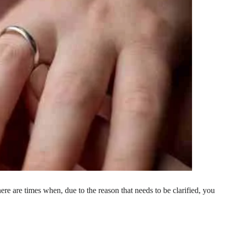
, there are times when, due to the reason that needs to be clarified, you