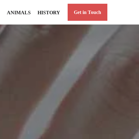
Get in Touch
ANIMALS
HISTORY