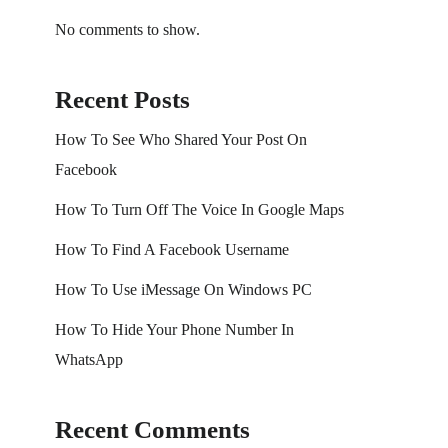
No comments to show.
Recent Posts
How To See Who Shared Your Post On
Facebook
How To Turn Off The Voice In Google Maps
How To Find A Facebook Username
How To Use iMessage On Windows PC
How To Hide Your Phone Number In
WhatsApp
Recent Comments