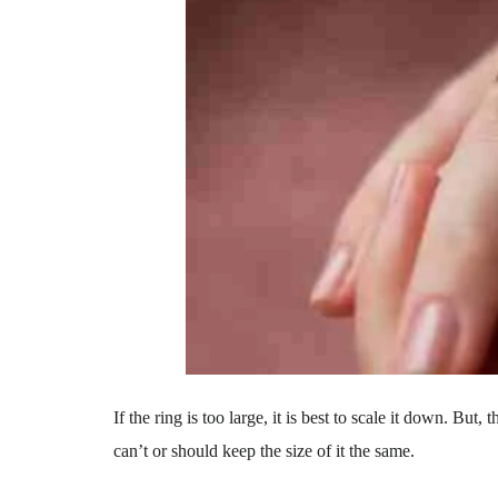
If the ring is too large, it is best to scale it down. But
can’t or should keep the size of it the same.