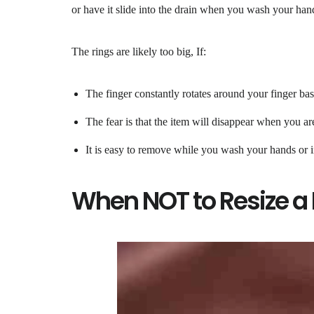
or have it slide into the drain when you wash your hands
The rings are likely too big, If:
The finger constantly rotates around your finger bas
The fear is that the item will disappear when you a
It is easy to remove while you wash your hands or i
When NOT to Resize a