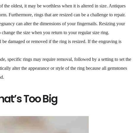
of the oldest, it may be worthless when it is altered in size. Antiques
orm. Furthermore, rings that are resized can be a challenge to repair.
egnancy can alter the dimensions of your fingernails. Resizing your
o change the size when you return to your regular size ring.
 be damaged or removed if the ring is resized. If the engraving is
e, specific rings may require removal, followed by a setting to set the
ically alter the appearance or style of the ring because all gemstones
nd.
hat’s Too Big