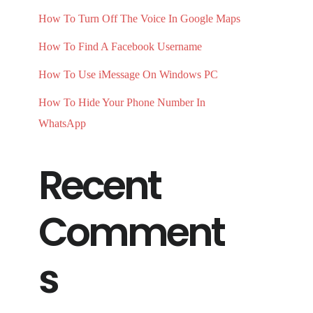
How To Turn Off The Voice In Google Maps
How To Find A Facebook Username
How To Use iMessage On Windows PC
How To Hide Your Phone Number In
WhatsApp
Recent
Comment
s