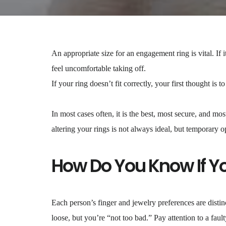
An appropriate size for an engagement ring is vital. If it
feel uncomfortable taking off.
If your ring doesn’t fit correctly, your first thought is t
In most cases often, it is the best, most secure, and mos
altering your rings is not always ideal, but temporary o
How Do You Know If You
Each person’s finger and jewelry preferences are distinc
loose, but you’re “not too bad.” Pay attention to a fault