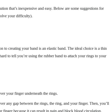
lution that’s inexpensive and easy. Below are some suggestions for
olve your difficulty).
n to creating your band is an elastic band. The ideal choice is a thin
 hard to tell you’re using the rubber band to attach your rings to your
over your finger underneath the rings.
ver any gap between the rings, the ring, and your finger. Then, you’ll
r finger because it can result in pain and block blood circulation.