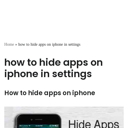
Home
»
how to hide apps on iphone in settings
how to hide apps on
iphone in settings
How to hide apps on iphone