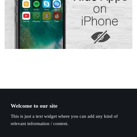
Welcome to our site
This is just a text widget where you can add any kind of
relevant information / content.