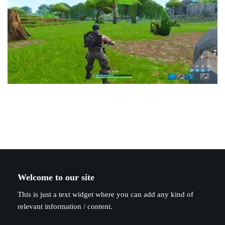
Welcome to our site
This is just a text widget where you can add any kind of
relevant information / content.