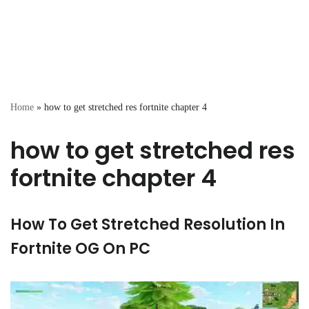
Home
»
how to get stretched res fortnite chapter 4
how to get stretched res
fortnite chapter 4
How To Get Stretched Resolution In
Fortnite OG On PC