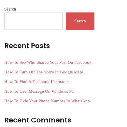
Search
Search
Recent Posts
How To See Who Shared Your Post On Facebook
How To Turn Off The Voice In Google Maps
How To Find A Facebook Username
How To Use iMessage On Windows PC
How To Hide Your Phone Number In WhatsApp
Recent Comments