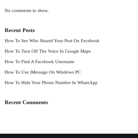
No comments to show.
Recent Posts
How To See Who Shared Your Post On Facebook
How To Turn Off The Voice In Google Maps
How To Find A Facebook Username
How To Use iMessage On Windows PC
How To Hide Your Phone Number In WhatsApp
Recent Comments