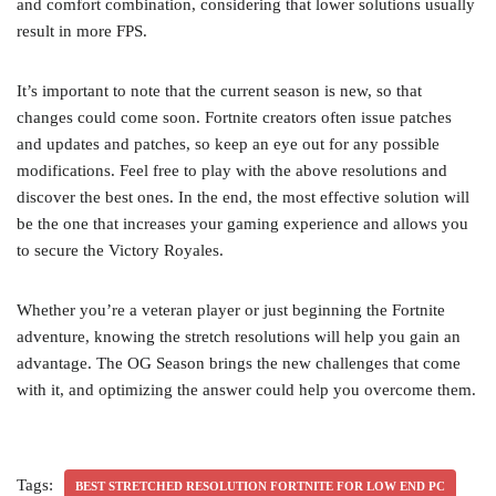
and comfort combination, considering that lower solutions usually
result in more FPS.
It’s important to note that the current season is new, so that
changes could come soon. Fortnite creators often issue patches
and updates and patches, so keep an eye out for any possible
modifications. Feel free to play with the above resolutions and
discover the best ones. In the end, the most effective solution will
be the one that increases your gaming experience and allows you
to secure the Victory Royales.
Whether you’re a veteran player or just beginning the Fortnite
adventure, knowing the stretch resolutions will help you gain an
advantage. The OG Season brings the new challenges that come
with it, and optimizing the answer could help you overcome them.
Tags:
BEST STRETCHED RESOLUTION FORTNITE FOR LOW END PC