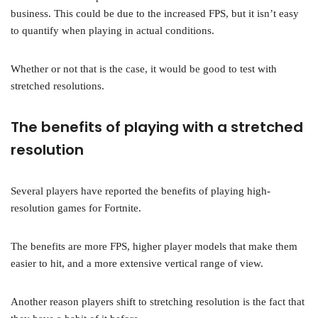
business. This could be due to the increased FPS, but it isn’t easy
to quantify when playing in actual conditions.
Whether or not that is the case, it would be good to test with
stretched resolutions.
The benefits of playing with a stretched
resolution
Several players have reported the benefits of playing high-
resolution games for Fortnite.
The benefits are more FPS, higher player models that make them
easier to hit, and a more extensive vertical range of view.
Another reason players shift to stretching resolution is the fact that