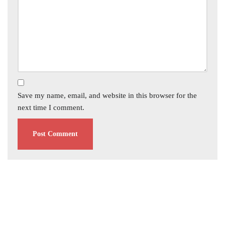
Save my name, email, and website in this browser for the
next time I comment.