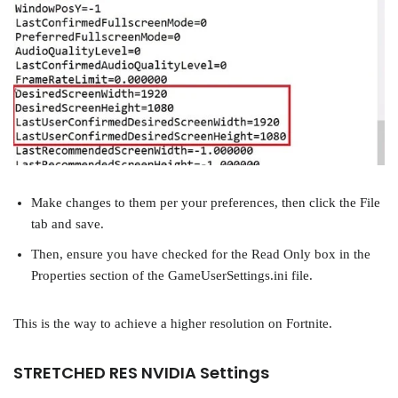
Make changes to them per your preferences, then click the File
tab and save.
Then, ensure you have checked for the Read Only box in the
Properties section of the GameUserSettings.ini file.
This is the way to achieve a higher resolution on Fortnite.
STRETCHED RES NVIDIA Settings