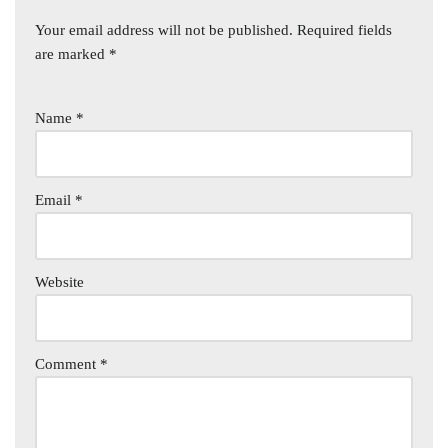
Your email address will not be published.
Required fields
are marked
*
Name
*
Email
*
Website
Comment
*