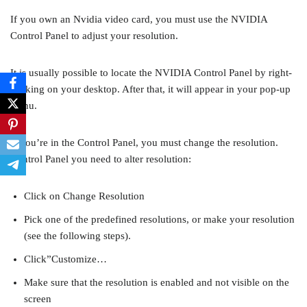
If you own an Nvidia video card, you must use the NVIDIA
Control Panel to adjust your resolution.
It is usually possible to locate the NVIDIA Control Panel by right-
clicking on your desktop. After that, it will appear in your pop-up
menu.
If you’re in the Control Panel, you must change the resolution.
Control Panel you need to alter resolution:
Click on Change Resolution
Pick one of the predefined resolutions, or make your resolution
(see the following steps).
Click”Customize…
Make sure that the resolution is enabled and not visible on the
screen