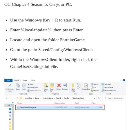
OG Chapter 4 Season 5. On your PC:
Use the Windows Key + R to start Run.
Enter %localappdata%, then press Enter.
Locate and open the folder FortniteGame.
Go to the path: Saved/Config/WindowsClient.
Within the WindowsClient folder, right-click the
GameUserSettings.ini File.