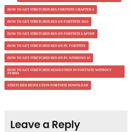
HOW TO GET STRETCHED RES FORTNITE CHAPTER 4
HOW TO GET STRETCHED RES ON FORTNITE 2023
HOW TO GET STRETCHED RES ON FORTNITE LAPTOP
HOW TO GET STRETCHED RES ON PC FORTNITE
HOW TO GET STRETCHED RES ON PC WINDOWS 10
HOW TO GET STRETCHED RESOLUTION IN FORTNITE WITHOUT
NVIDIA
STRETCHED RESOLUTION FORTNITE DOWNLOAD
Leave a Reply