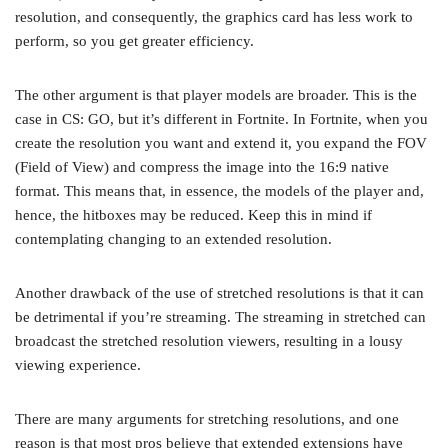
resolution, and consequently, the graphics card has less work to
perform, so you get greater efficiency.
The other argument is that player models are broader. This is the
case in CS: GO, but it’s different in Fortnite. In Fortnite, when you
create the resolution you want and extend it, you expand the FOV
(Field of View) and compress the image into the 16:9 native
format. This means that, in essence, the models of the player and,
hence, the hitboxes may be reduced. Keep this in mind if
contemplating changing to an extended resolution.
Another drawback of the use of stretched resolutions is that it can
be detrimental if you’re streaming. The streaming in stretched can
broadcast the stretched resolution viewers, resulting in a lousy
viewing experience.
There are many arguments for stretching resolutions, and one
reason is that most pros believe that extended extensions have