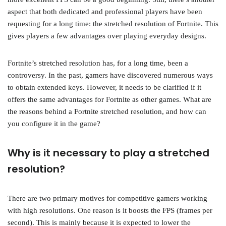
aspect that both dedicated and professional players have been
requesting for a long time: the stretched resolution of Fortnite. This
gives players a few advantages over playing everyday designs.
Fortnite’s stretched resolution has, for a long time, been a
controversy. In the past, gamers have discovered numerous ways
to obtain extended keys. However, it needs to be clarified if it
offers the same advantages for Fortnite as other games. What are
the reasons behind a Fortnite stretched resolution, and how can
you configure it in the game?
Why is it necessary to play a stretched
resolution?
There are two primary motives for competitive gamers working
with high resolutions. One reason is it boosts the FPS (frames per
second). This is mainly because it is expected to lower the