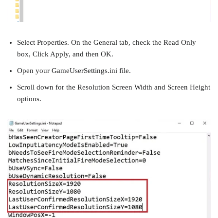
Select Properties. On the General tab, check the Read Only
box, Click Apply, and then OK.
Open your GameUserSettings.ini file.
Scroll down for the Resolution Screen Width and Screen Height
options.