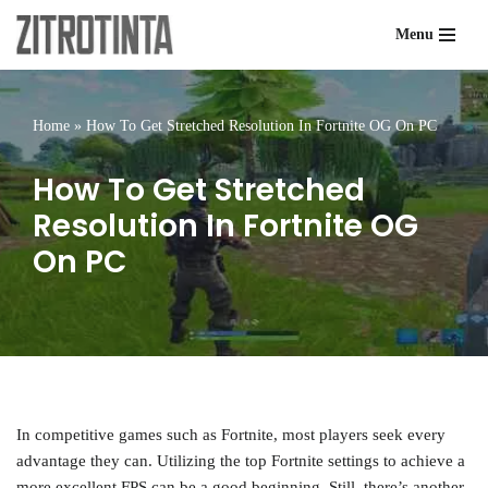
Menu
Skip
to
content
Home
»
How To Get Stretched Resolution In Fortnite OG On PC
How To Get Stretched
Resolution In Fortnite OG
On PC
In competitive games such as Fortnite, most players seek every
advantage they can. Utilizing the top Fortnite settings to achieve a
more excellent FPS can be a good beginning. Still, there’s another