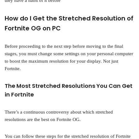
they have a habit of it before
How do I Get the Stretched Resolution of
Fortnite OG on PC
Before proceeding to the next step before moving to the final
stages, you must change some settings on your personal computer
to boost the maximum resolution for your display. Not just
Fortnite.
The Most Stretched Resolutions You Can Get
in Fortnite
There’s a continuous controversy about which stretched
resolutions are the best on Fortnite OG.
You can follow these steps for the stretched resolution of Fortnite