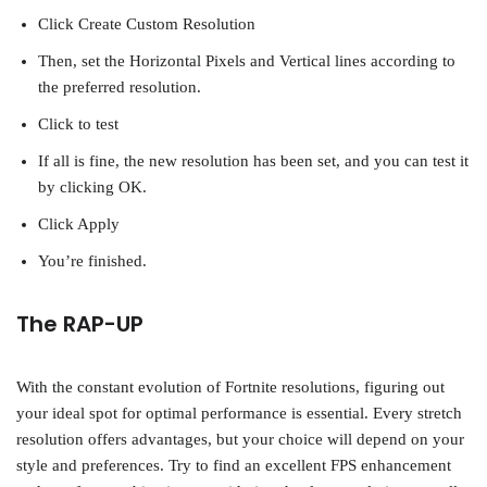
Click Create Custom Resolution
Then, set the Horizontal Pixels and Vertical lines according to
the preferred resolution.
Click to test
If all is fine, the new resolution has been set, and you can test it
by clicking OK.
Click Apply
You’re finished.
The RAP-UP
With the constant evolution of Fortnite resolutions, figuring out
your ideal spot for optimal performance is essential. Every stretch
resolution offers advantages, but your choice will depend on your
style and preferences. Try to find an excellent FPS enhancement