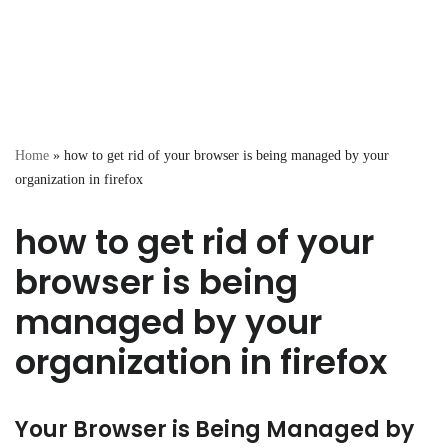
Home
»
how to get rid of your browser is being managed by your
organization in firefox
how to get rid of your
browser is being
managed by your
organization in firefox
Your Browser is Being Managed by