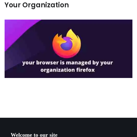
Your Organization
Welcome to our site