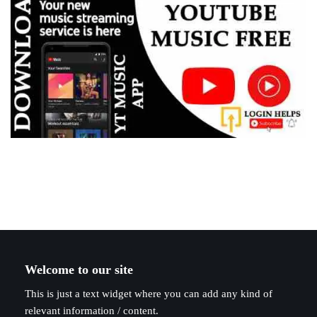
Welcome to our site
This is just a text widget where you can add any kind of
relevant information / content.