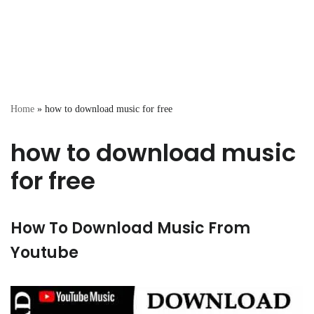
Home
»
how to download music for free
how to download music
for free
How To Download Music From
Youtube