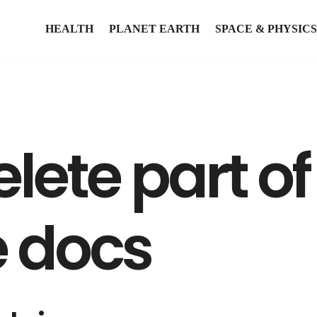
HEALTH
PLANET EARTH
SPACE & PHYSICS
lete part of
e docs