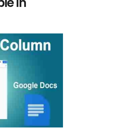
le in