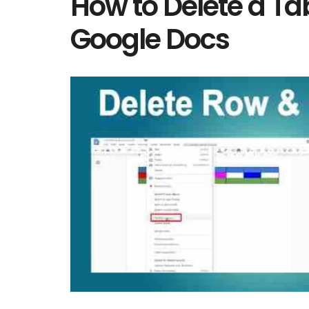
How to Delete a Tab
Google Docs