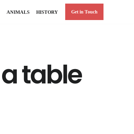
Get in Touch
ANIMALS
HISTORY
 a table