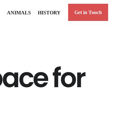
Get in Touch
ANIMALS
HISTORY
ace for