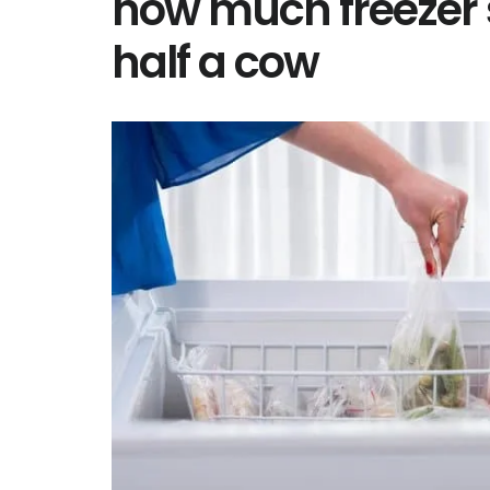
how much freezer 
half a cow