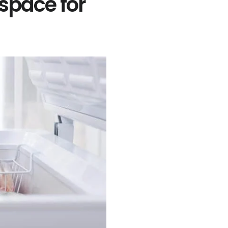
space for