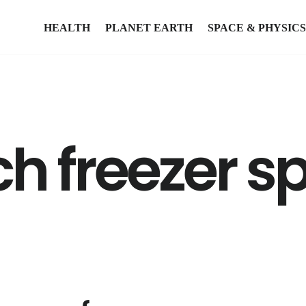
HEALTH
PLANET EARTH
SPACE & PHYSICS
 freezer sp