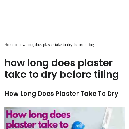
Home
»
how long does plaster take to dry before tiling
how long does plaster
take to dry before tiling
How Long Does Plaster Take To Dry