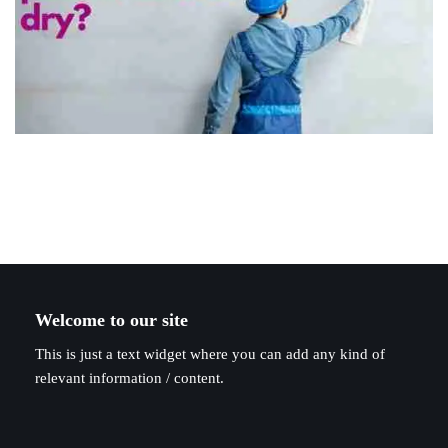
Welcome to our site
This is just a text widget where you can add any kind of
relevant information / content.