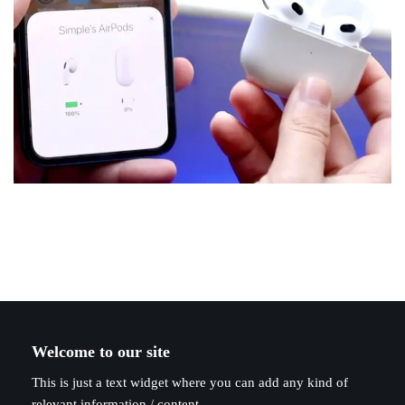
Welcome to our site
This is just a text widget where you can add any kind of
relevant information / content.