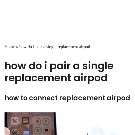
Home
»
how do i pair a single replacement airpod
how do i pair a single
replacement airpod
how to connect replacement airpod