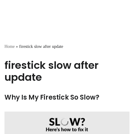
Home
»
firestick slow after update
firestick slow after
update
Why Is My Firestick So Slow?