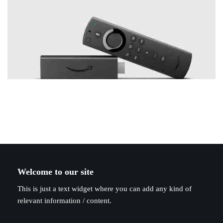
Welcome to our site
This is just a text widget where you can add any kind of
relevant information / content.