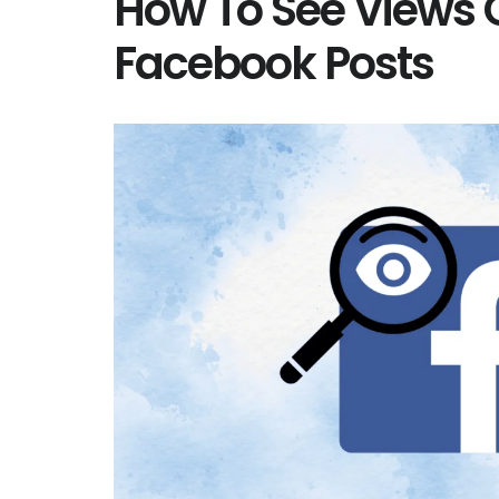
How To See Views 
Facebook Posts