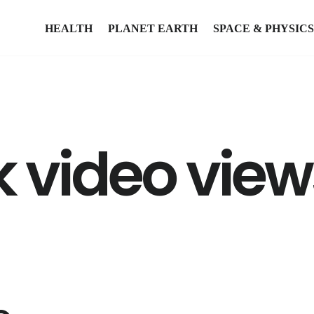
HEALTH
PLANET EARTH
SPACE & PHYSICS
 video view