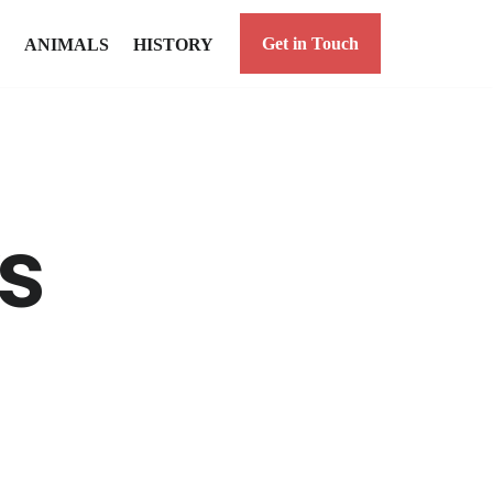
Get in Touch
ANIMALS
HISTORY
s