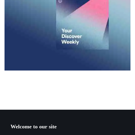
Welcome to our site