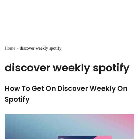
Home
»
discover weekly spotify
discover weekly spotify
How To Get On Discover Weekly On
Spotify