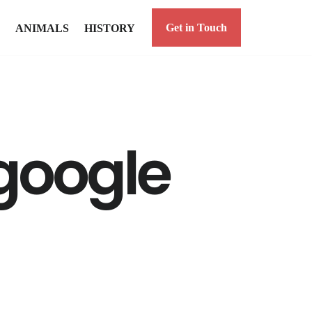
Get in Touch
ANIMALS
HISTORY
 google