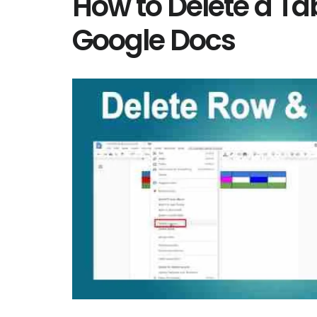
How to Delete a Tab
Google Docs