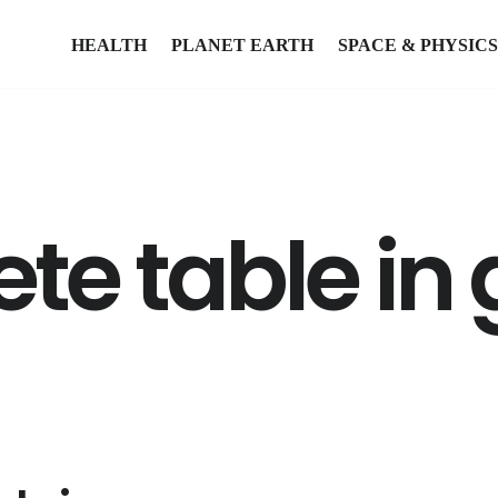
HEALTH
PLANET EARTH
SPACE & PHYSICS
ete table in