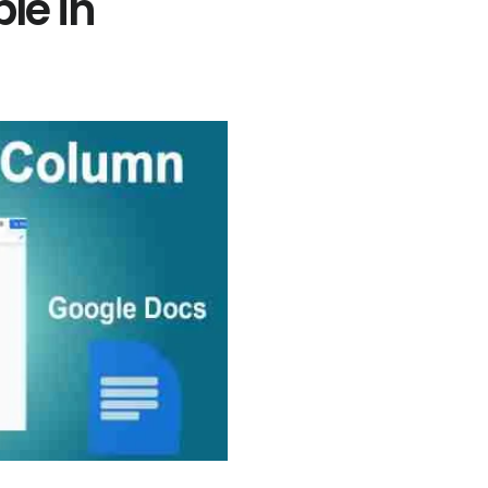
le in