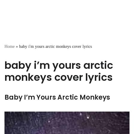
Home
»
baby i'm yours arctic monkeys cover lyrics
baby i’m yours arctic
monkeys cover lyrics
Baby I’m Yours Arctic Monkeys